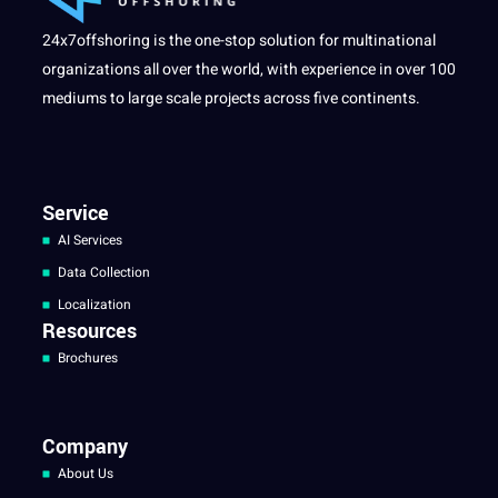
24x7offshoring is the one-stop solution for multinational
organizations all over the world, with experience in over 100
mediums to large scale projects across five continents.
Service
AI Services
Data Collection
Localization
Resources
Brochures
Company
About Us