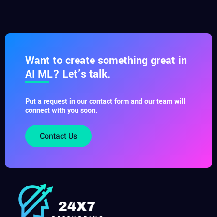
Want to create something great in
AI ML? Let’s talk.
Put a request in our contact form and our team will
connect with you soon.
Contact Us