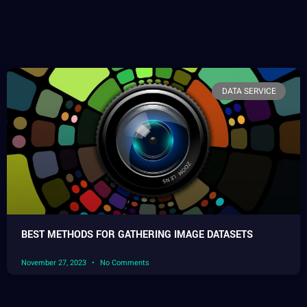
DATA SERVICE
BEST METHODS FOR GATHERING IMAGE DATASETS
November 27, 2023
No Comments