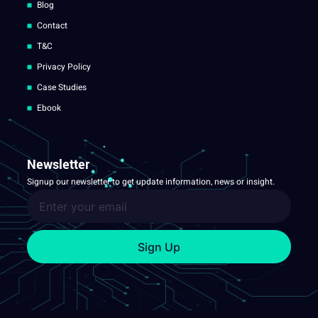
Blog
Contact
T&C
Privacy Policy
Case Studies
Ebook
Newsletter
Signup our newsletter to get update information, news or insight.
Sign Up