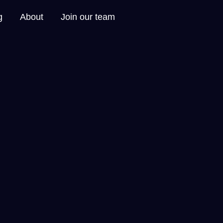
g
About
Join our team