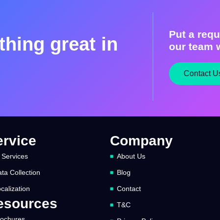
Put a requ
hing great in
our team w
Contact U
ervice
Company
 Services
About Us
ta Collection
Blog
calization
Contact
esources
T&C
rochures