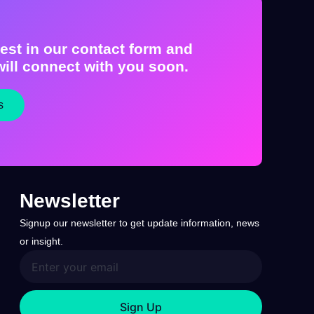
est in our contact form and
ill connect with you soon.
s
Newsletter
Signup our newsletter to get update information, news
or insight.
Sign Up