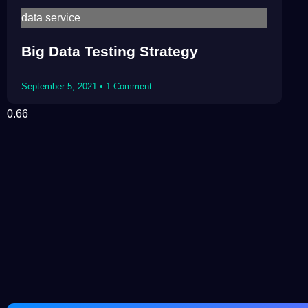
data service
Big Data Testing Strategy
September 5, 2021
1 Comment