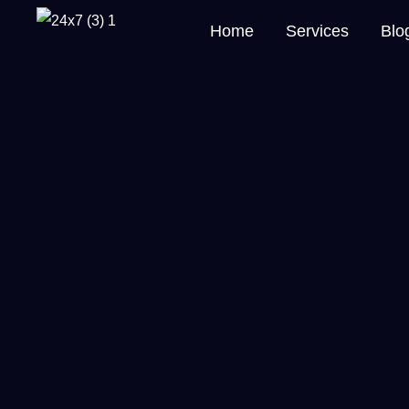
Home
Services
Blo