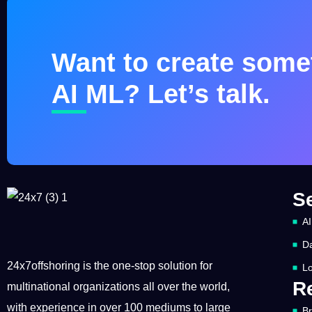
Want to create somet
AI ML? Let’s talk.
S
AI
Da
24x7offshoring is the one-stop solution for
Lo
R
multinational organizations all over the world,
with experience in over 100 mediums to large
B