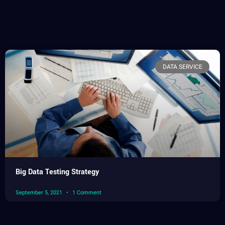
DATA SERVICE
Big Data Testing Strategy
September 5, 2021
1 Comment