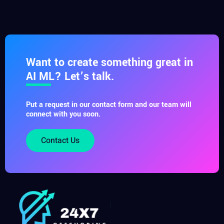
Want to create something great in
AI ML? Let’s talk.
Put a request in our contact form and our team will
connect with you soon.
Contact Us