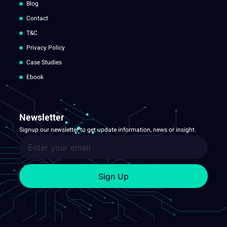
Blog
Contact
T&C
Privacy Policy
Case Studies
Ebook
Newsletter
Signup our newsletter to get update information, news or insight.
Sign Up