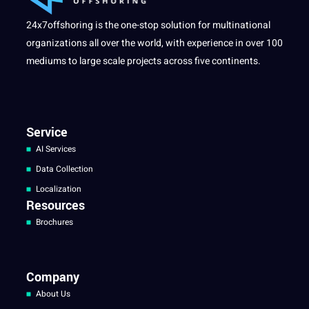
24x7offshoring is the one-stop solution for multinational
organizations all over the world, with experience in over 100
mediums to large scale projects across five continents.
Service
AI Services
Data Collection
Localization
Resources
Brochures
Company
About Us