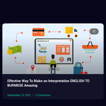
IT
Effective Way To Make an Interpretation ENGLISH TO
BURMESE Amazing
September 13, 2021
2 Comments