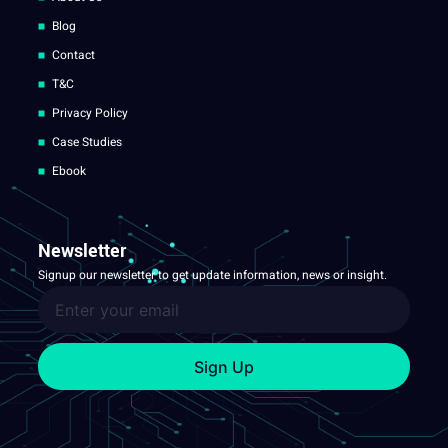
Blog
Contact
T&C
Privacy Policy
Case Studies
Ebook
Newsletter
Signup our newsletter to get update information, news or insight.
Sign Up