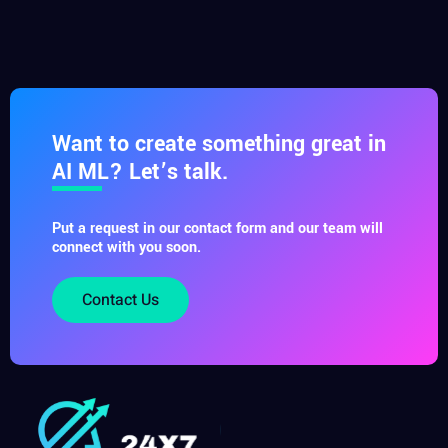
Want to create something great in
AI ML? Let’s talk.
Put a request in our contact form and our team will
connect with you soon.
Contact Us