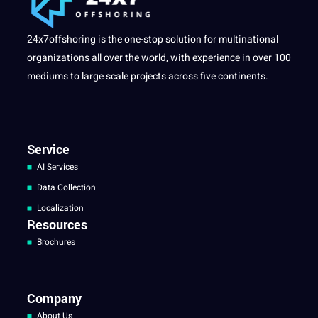
24x7offshoring is the one-stop solution for multinational
organizations all over the world, with experience in over 100
mediums to large scale projects across five continents.
Service
AI Services
Data Collection
Localization
Resources
Brochures
Company
About Us