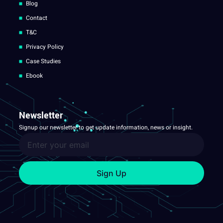
Blog
Contact
T&C
Privacy Policy
Case Studies
Ebook
Newsletter
Signup our newsletter to get update information, news or insight.
Sign Up