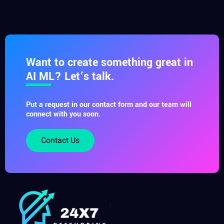
Want to create something great in
AI ML? Let’s talk.
Put a request in our contact form and our team will
connect with you soon.
Contact Us