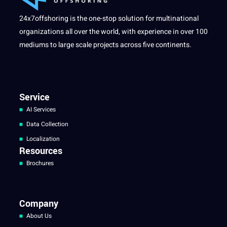
24x7offshoring is the one-stop solution for multinational
organizations all over the world, with experience in over 100
mediums to large scale projects across five continents.
Service
AI Services
Data Collection
Localization
Resources
Brochures
Company
About Us