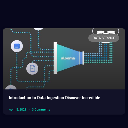
DATA SERVICE
Introduction to Data Ingestion Discover Incredible
April 5, 2021
3 Comments