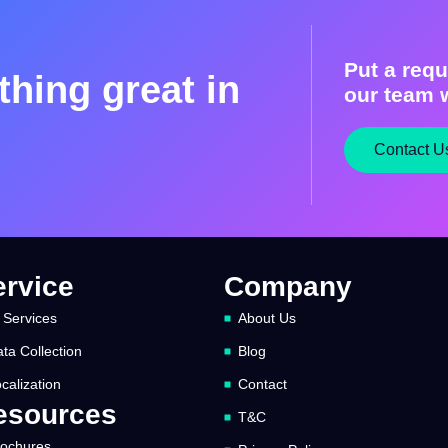
Put a requ
hing great in
our team w
Contact U
ervice
Company
 Services
About Us
ta Collection
Blog
calization
Contact
esources
T&C
rochures