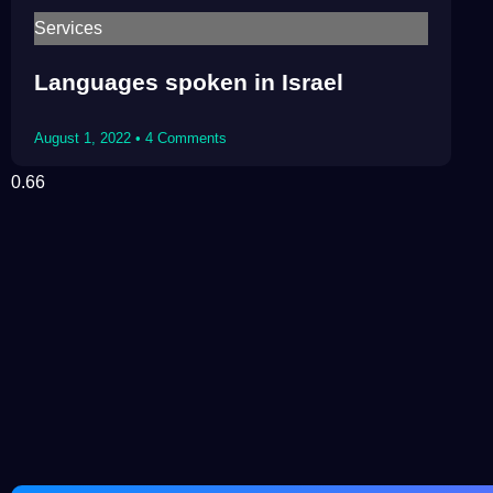
Services
Languages spoken in Israel
August 1, 2022
4 Comments