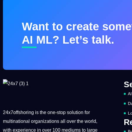
Want to create somet
AI ML? Let’s talk.
S
AI
Da
24x7offshoring is the one-stop solution for
Lo
R
multinational organizations all over the world,
with experience in over 100 mediums to large
B