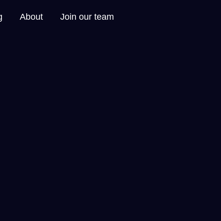
g
About
Join our team