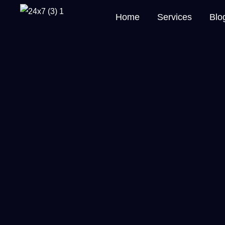
Home
Services
Blo