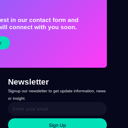
est in our contact form and
ill connect with you soon.
s
Newsletter
Signup our newsletter to get update information, news
or insight.
Sign Up