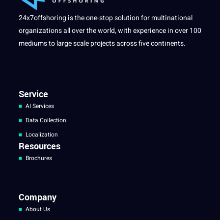
24x7offshoring is the one-stop solution for multinational
organizations all over the world, with experience in over 100
mediums to large scale projects across five continents.
Service
AI Services
Data Collection
Localization
Resources
Brochures
Company
About Us