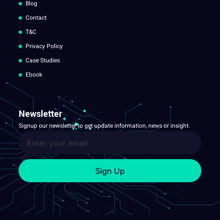
Blog
Contact
T&C
Privacy Policy
Case Studies
Ebook
Newsletter
Signup our newsletter to get update information, news or insight.
Sign Up