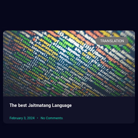
TRANSLATION
The best Jaitmatang Language
February 3, 2024
No Comments