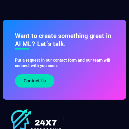
Want to create something great in
AI ML? Let’s talk.
Put a request in our contact form and our team will
connect with you soon.
Contact Us