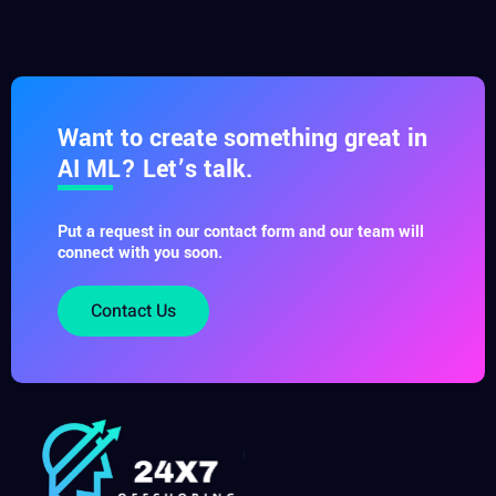
Want to create something great in
AI ML? Let’s talk.
Put a request in our contact form and our team will
connect with you soon.
Contact Us