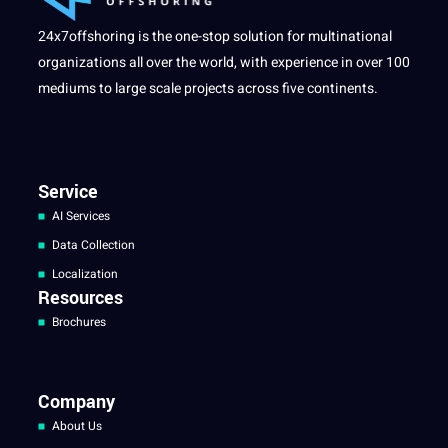
24x7offshoring is the one-stop solution for multinational
organizations all over the world, with experience in over 100
mediums to large scale projects across five continents.
Service
AI Services
Data Collection
Localization
Resources
Brochures
Company
About Us