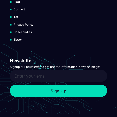
Blog
Contact
T&C
Privacy Policy
Case Studies
Ebook
Newsletter
Signup our newsletter to get update information, news or insight.
Sign Up