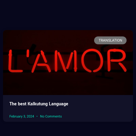
TRANSLATION
The best Kalkutung Language
February 3, 2024
No Comments