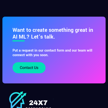
Want to create something great in
AI ML? Let’s talk.
Put a request in our contact form and our team will
connect with you soon.
Contact Us