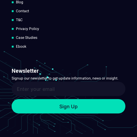
Blog
Contact
T&C
Privacy Policy
Case Studies
Ebook
Newsletter
Signup our newsletter to get update information, news or insight.
Sign Up