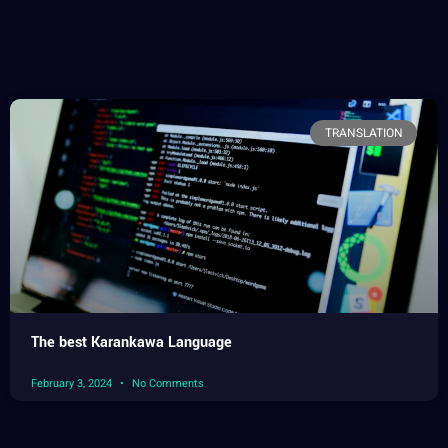
TRANSLATION
The best Karankawa Language
February 3, 2024
No Comments