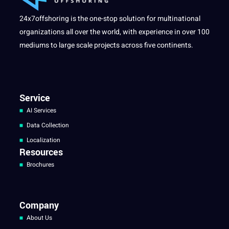
24x7offshoring is the one-stop solution for multinational
organizations all over the world, with experience in over 100
mediums to large scale projects across five continents.
Service
AI Services
Data Collection
Localization
Resources
Brochures
Company
About Us