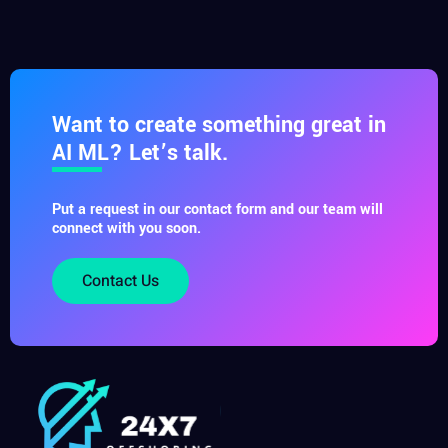
Want to create something great in
AI ML? Let’s talk.
Put a request in our contact form and our team will
connect with you soon.
Contact Us