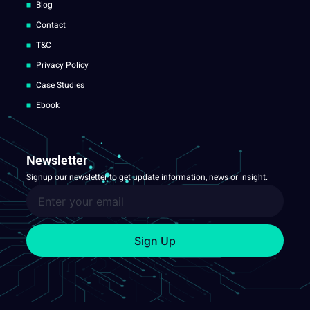
Blog
Contact
T&C
Privacy Policy
Case Studies
Ebook
Newsletter
Signup our newsletter to get update information, news or insight.
Sign Up