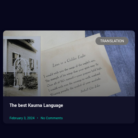
TRANSLATION
The best Kaurna Language
February 3, 2024
No Comments