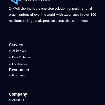
24x7offshoring is the one-stop solution for multinational
organizations all over the world, with experience in over 100
mediums to large scale projects across five continents.
Service
AI Services
Data Collection
Localization
Resources
Brochures
Company
About Us