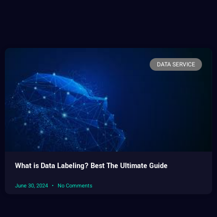
DATA SERVICE
What is Data Labeling? Best The Ultimate Guide
June 30, 2024
No Comments