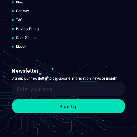
Blog
Contact
T&C
Privacy Policy
Case Studies
Ebook
Newsletter
Signup our newsletter to get update information, news or insight.
Sign Up