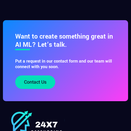
Want to create something great in
AI ML? Let’s talk.
Put a request in our contact form and our team will
connect with you soon.
Contact Us