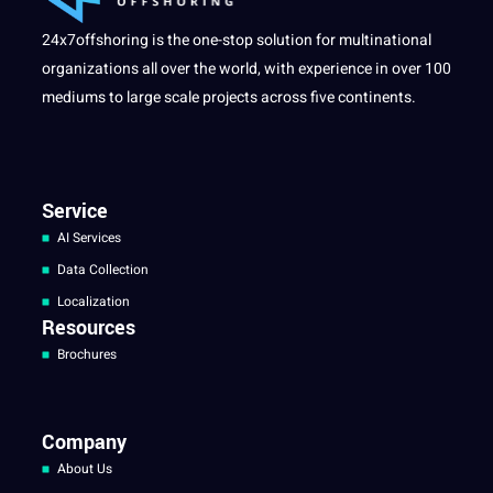
24x7offshoring is the one-stop solution for multinational
organizations all over the world, with experience in over 100
mediums to large scale projects across five continents.
Service
AI Services
Data Collection
Localization
Resources
Brochures
Company
About Us