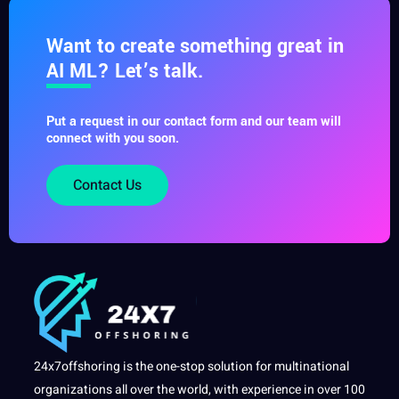
Want to create something great in
AI ML? Let’s talk.
Put a request in our contact form and our team will
connect with you soon.
Contact Us
24x7offshoring is the one-stop solution for multinational
organizations all over the world, with experience in over 100