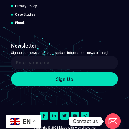
Privacy Policy
Case Studies
Ebook
Newsletter
Signup our newsletter to get update information, news or insight.
Sign Up
Contact us
EN
Copyright © 2021 Made with ♥ by Unovative