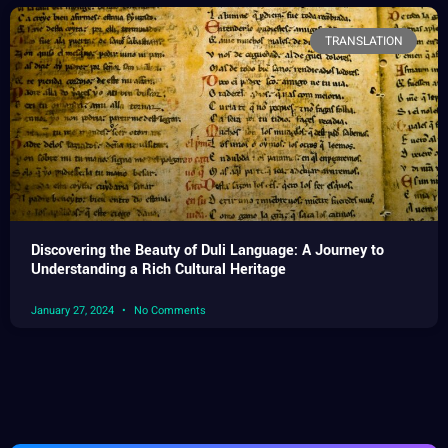
TRANSLATION
Discovering the Beauty of Duli Language: A Journey to
Understanding a Rich Cultural Heritage
January 27, 2024
No Comments