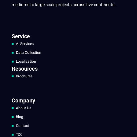
mediums to large scale projects across five continents.
Service
AI Services
Data Collection
Localization
Resources
Brochures
Company
About Us
Blog
Contact
T&C