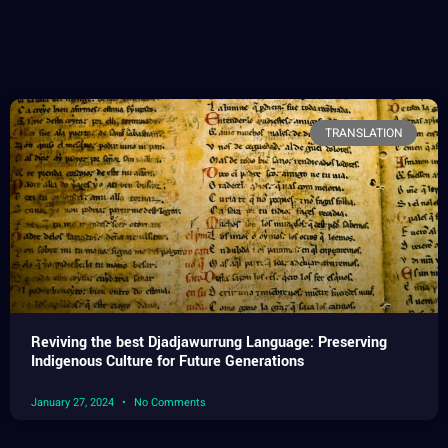
TRANSLATION
Reviving the best Djadjawurrung Language: Preserving
Indigenous Culture for Future Generations
January 27, 2024
No Comments