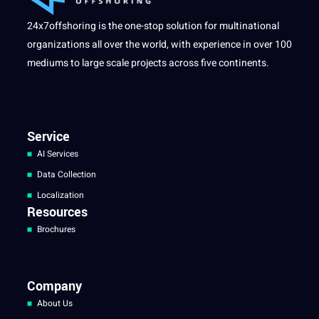
24x7offshoring is the one-stop solution for multinational
organizations all over the world, with experience in over 100
mediums to large scale projects across five continents.
Service
AI Services
Data Collection
Localization
Resources
Brochures
Company
About Us