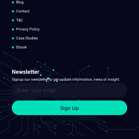
Blog
Contact
T&C
Privacy Policy
Case Studies
Ebook
Newsletter
Signup our newsletter to get update information, news or insight.
Sign Up