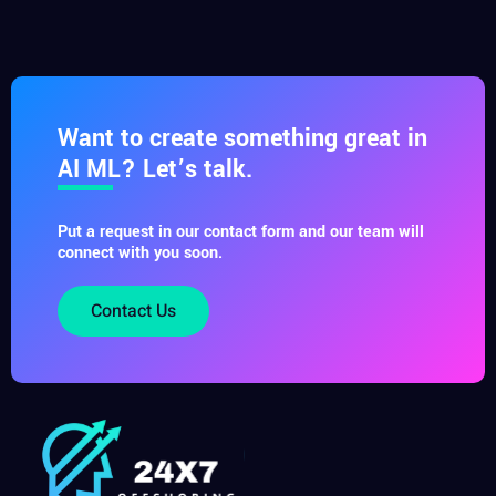
Want to create something great in
AI ML? Let’s talk.
Put a request in our contact form and our team will
connect with you soon.
Contact Us