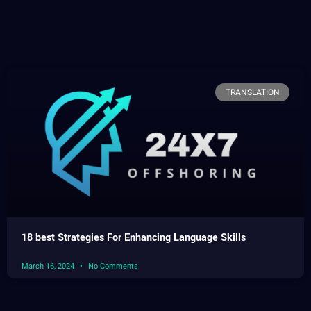
TRANSLATION
18 best Strategies For Enhancing Language Skills
March 16, 2024
No Comments