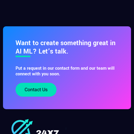
Want to create something great in
AI ML? Let’s talk.
Put a request in our contact form and our team will
connect with you soon.
Contact Us