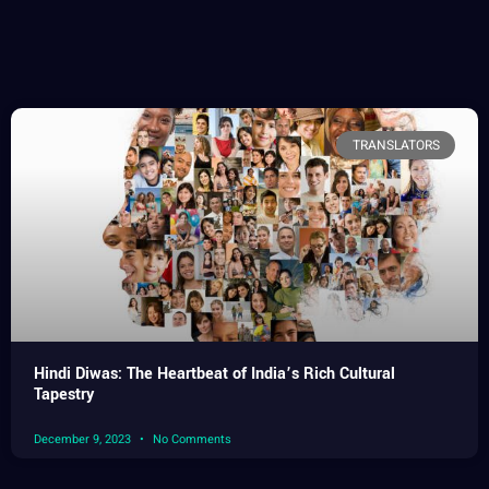
TRANSLATORS
Hindi Diwas: The Heartbeat of India’s Rich Cultural
Tapestry
December 9, 2023
No Comments