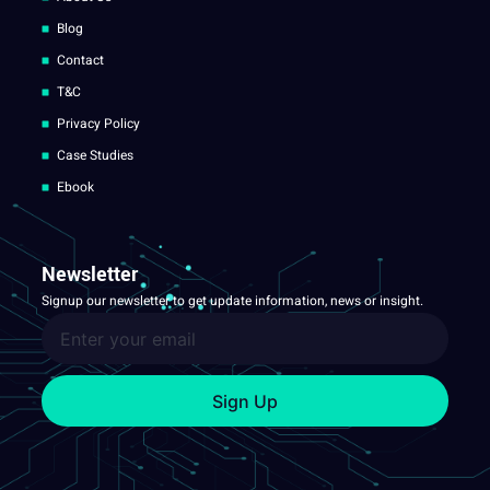
Blog
Contact
T&C
Privacy Policy
Case Studies
Ebook
Newsletter
Signup our newsletter to get update information, news or insight.
Sign Up