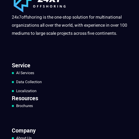
24x7offshoring is the one-stop solution for multinational
organizations all over the world, with experience in over 100
mediums to large scale projects across five continents.
Service
AI Services
Data Collection
Localization
Resources
Brochures
Company
About Us