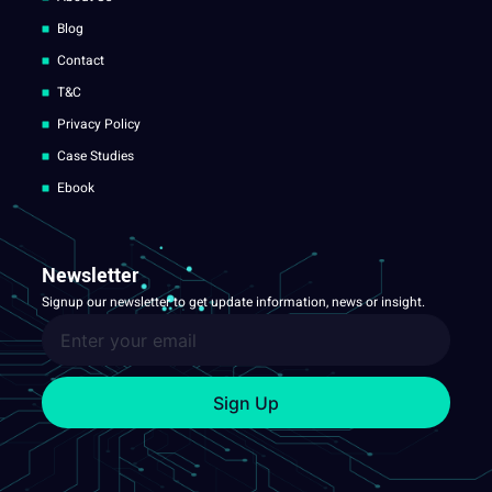
Blog
Contact
T&C
Privacy Policy
Case Studies
Ebook
Newsletter
Signup our newsletter to get update information, news or insight.
Sign Up