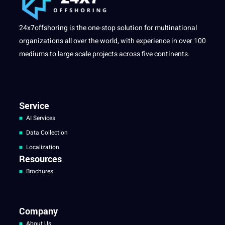
24x7offshoring is the one-stop solution for multinational
organizations all over the world, with experience in over 100
mediums to large scale projects across five continents.
Service
AI Services
Data Collection
Localization
Resources
Brochures
Company
About Us