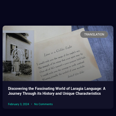
TRANSLATION
Discovering the Fascinating World of Laragia Language: A
Journey Through its History and Unique Characteristics
February 3, 2024
No Comments