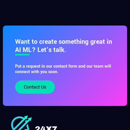
Want to create something great in
AI ML? Let’s talk.
Put a request in our contact form and our team will
connect with you soon.
Contact Us