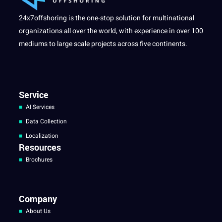
24x7offshoring is the one-stop solution for multinational
organizations all over the world, with experience in over 100
mediums to large scale projects across five continents.
Service
AI Services
Data Collection
Localization
Resources
Brochures
Company
About Us