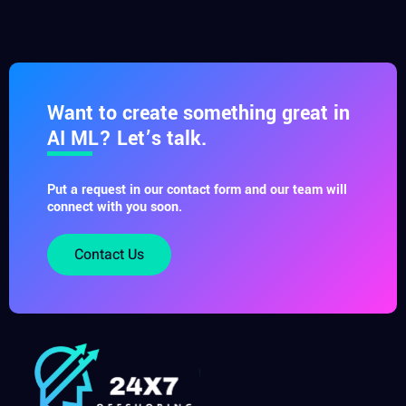
Want to create something great in
AI ML? Let’s talk.
Put a request in our contact form and our team will
connect with you soon.
Contact Us