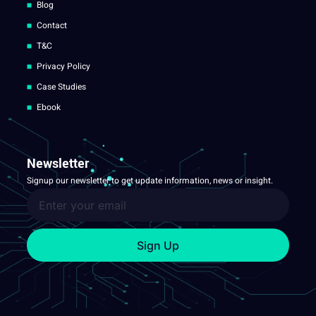
Blog
Contact
T&C
Privacy Policy
Case Studies
Ebook
Newsletter
Signup our newsletter to get update information, news or insight.
Sign Up