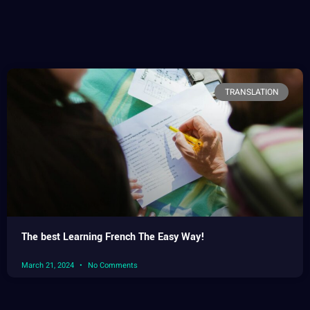
TRANSLATION
The best Learning French The Easy Way!
March 21, 2024
No Comments