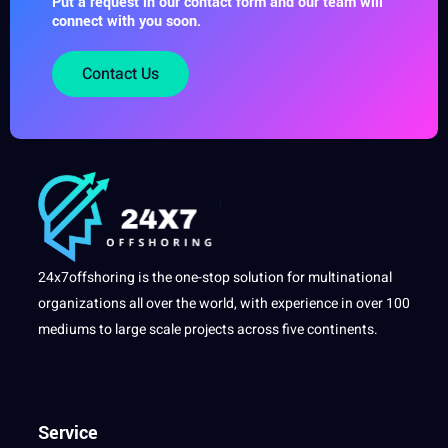
Put a request in our contact form and our team will
connect with you soon.
Contact Us
24x7offshoring is the one-stop solution for multinational
organizations all over the world, with experience in over 100
mediums to large scale projects across five continents.
Service