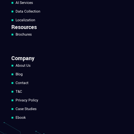
AI Services
Data Collection
Localization
Resources
Brochures
Company
About Us
Blog
Contact
T&C
Privacy Policy
Case Studies
Ebook