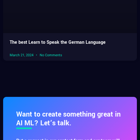
The best Learn to Speak the German Language
March 21, 2024
No Comments
Want to create something great in
AI ML? Let’s talk.