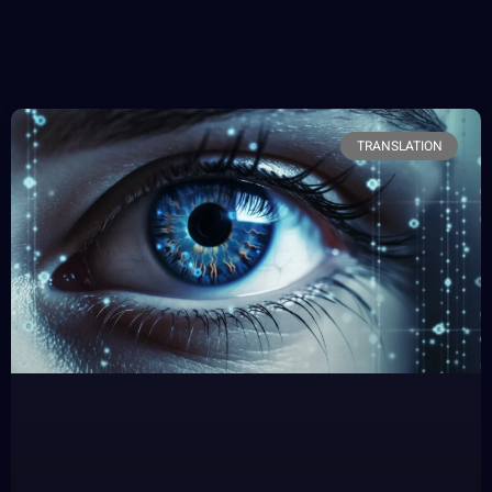
TRANSLATION