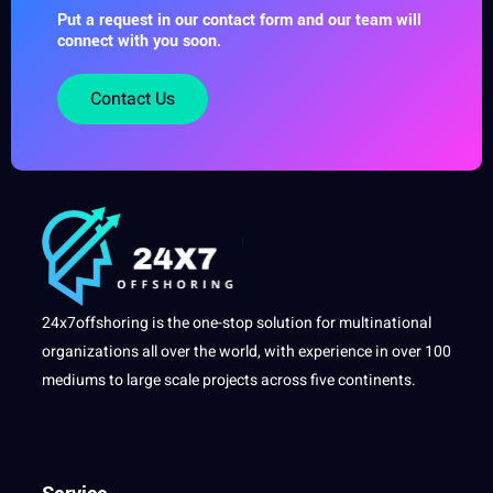
Put a request in our contact form and our team will
connect with you soon.
Contact Us
24x7offshoring is the one-stop solution for multinational
organizations all over the world, with experience in over 100
mediums to large scale projects across five continents.