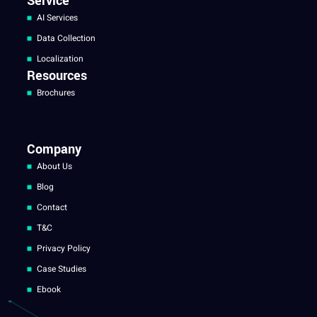
Service
AI Services
Data Collection
Localization
Resources
Brochures
Company
About Us
Blog
Contact
T&C
Privacy Policy
Case Studies
Ebook