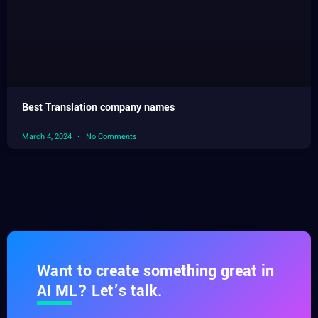
Best Translation company names
March 4, 2024
No Comments
Want to create something great in
AI ML? Let’s talk.