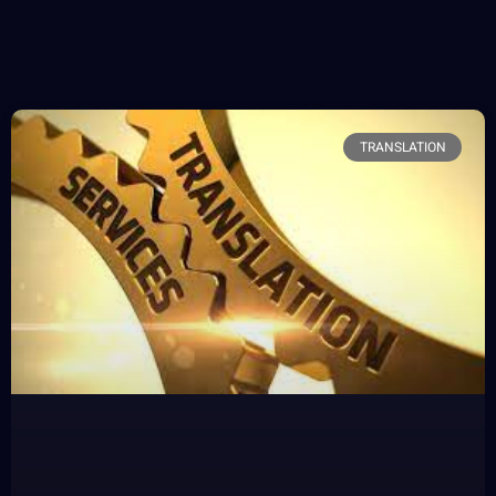
TRANSLATION