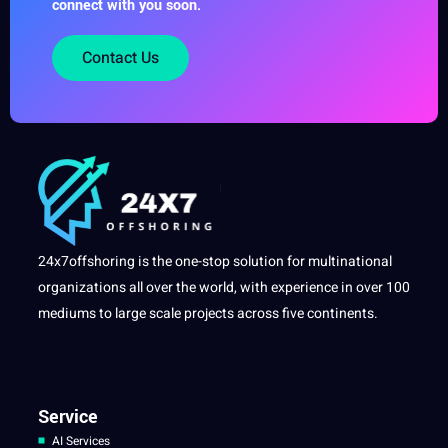
connect with you soon.
Contact Us
24x7offshoring is the one-stop solution for multinational
organizations all over the world, with experience in over 100
mediums to large scale projects across five continents.
Service
AI Services