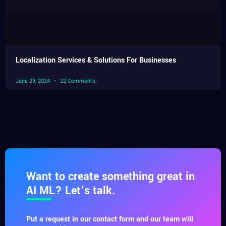
Localization Services & Solutions For Businesses
June 29, 2024
22 Comments
Want to create something great in
AI ML? Let’s talk.
Put a request in our contact form and our team will