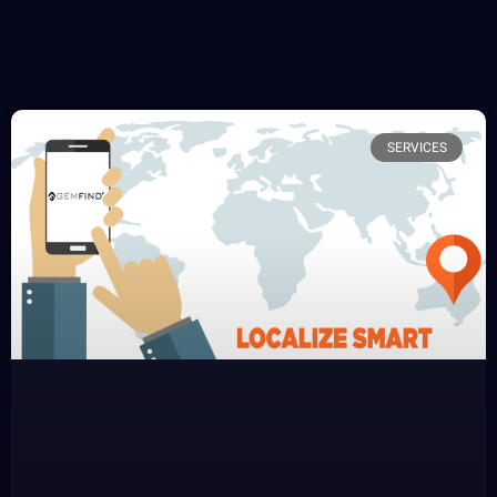
SERVICES