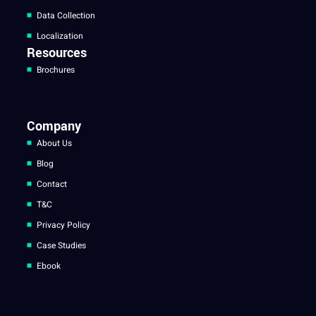
Data Collection
Localization
Resources
Brochures
Company
About Us
Blog
Contact
T&C
Privacy Policy
Case Studies
Ebook