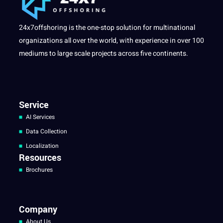
24x7offshoring is the one-stop solution for multinational
organizations all over the world, with experience in over 100
mediums to large scale projects across five continents.
Service
AI Services
Data Collection
Localization
Resources
Brochures
Company
About Us