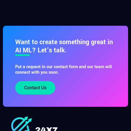
Want to create something great in
AI ML? Let’s talk.
Put a request in our contact form and our team will
connect with you soon.
Contact Us