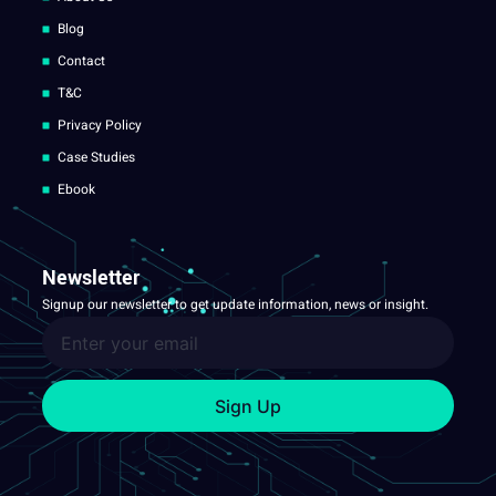
Blog
Contact
T&C
Privacy Policy
Case Studies
Ebook
Newsletter
Signup our newsletter to get update information, news or insight.
Sign Up