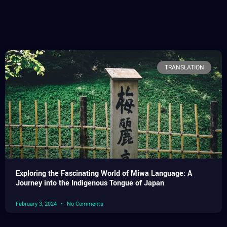
TRANSLATION
Exploring the Fascinating World of Miwa Language: A
Journey into the Indigenous Tongue of Japan
February 3, 2024
No Comments