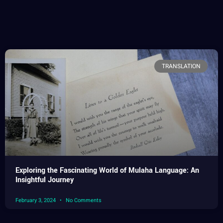
TRANSLATION
Exploring the Fascinating World of Mulaha Language: An
Insightful Journey
February 3, 2024
No Comments