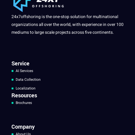
24x7offshoring is the one-stop solution for multinational
organizations all over the world, with experience in over 100
mediums to large scale projects across five continents.
Service
AI Services
Data Collection
Localization
Resources
Brochures
Company
About Us