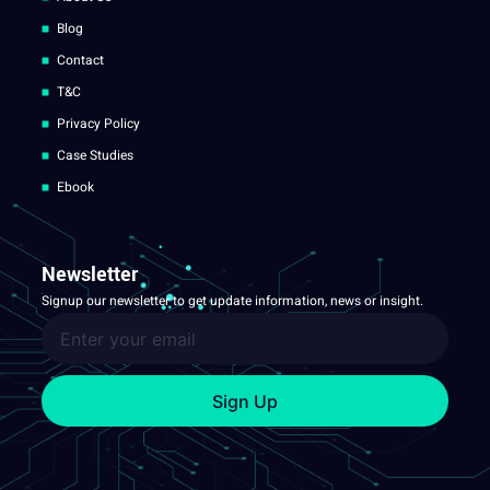
Blog
Contact
T&C
Privacy Policy
Case Studies
Ebook
Newsletter
Signup our newsletter to get update information, news or insight.
Sign Up