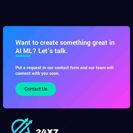
Want to create something great in
AI ML? Let’s talk.
Put a request in our contact form and our team will
connect with you soon.
Contact Us