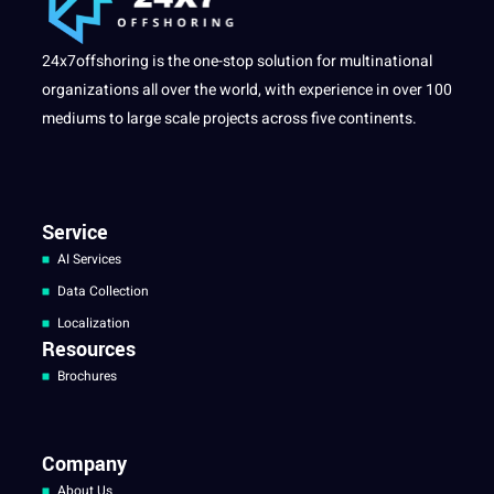
24x7offshoring is the one-stop solution for multinational
organizations all over the world, with experience in over 100
mediums to large scale projects across five continents.
Service
AI Services
Data Collection
Localization
Resources
Brochures
Company
About Us