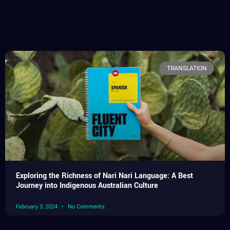
TRANSLATION
Exploring the Richness of Nari Nari Language: A Best
Journey into Indigenous Australian Culture
February 3, 2024
No Comments