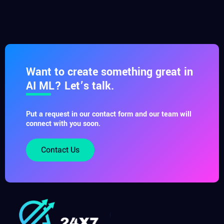
Want to create something great in
AI ML? Let’s talk.
Put a request in our contact form and our team will
connect with you soon.
Contact Us