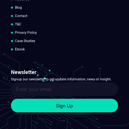
Blog
Contact
T&C
Privacy Policy
Case Studies
Ebook
Newsletter
Signup our newsletter to get update information, news or insight.
Sign Up