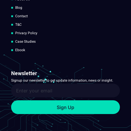
Blog
Contact
T&C
Privacy Policy
Case Studies
Ebook
Newsletter
Signup our newsletter to get update information, news or insight.
Sign Up