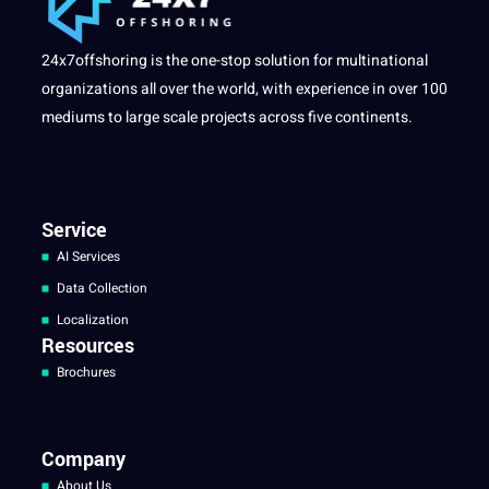
24x7offshoring is the one-stop solution for multinational
organizations all over the world, with experience in over 100
mediums to large scale projects across five continents.
Service
AI Services
Data Collection
Localization
Resources
Brochures
Company
About Us