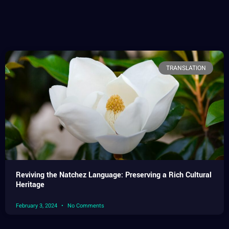
TRANSLATION
Reviving the Natchez Language: Preserving a Rich Cultural
Heritage
February 3, 2024
No Comments