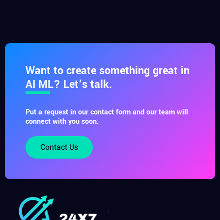
Want to create something great in
AI ML? Let’s talk.
Put a request in our contact form and our team will
connect with you soon.
Contact Us