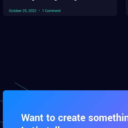
October 25, 2022
1 Comment
Want to create somethin