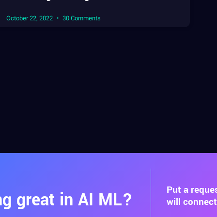
October 22, 2022
30 Comments
Put a reque
g great in AI ML?
will connec