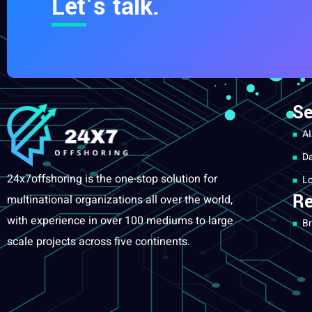
Let’s talk.
Se
AI
Da
24x7offshoring is the one-stop solution for
Lo
Re
multinational organizations all over the world,
with experience in over 100 mediums to large
Br
scale projects across five continents.