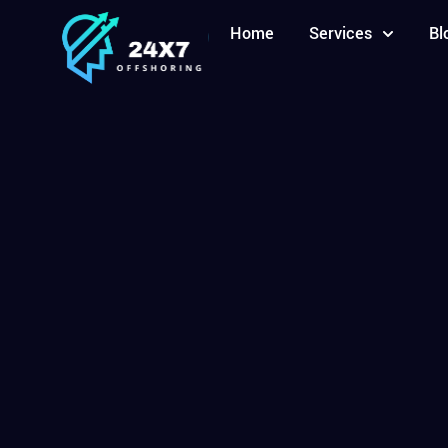
Home
Services
Bl