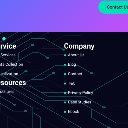
Contact U
rvice
Company
 Services
About Us
ta Collection
Blog
calization
Contact
sources
T&C
ochures
Privacy Policy
Case Studies
Ebook