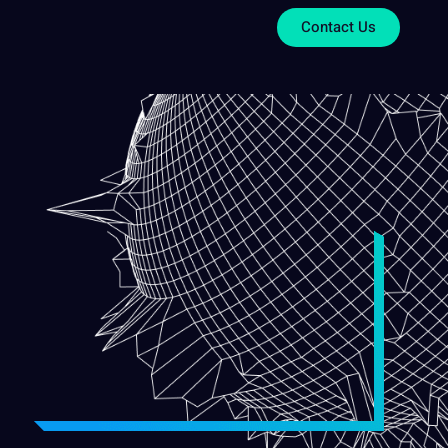
Contact Us