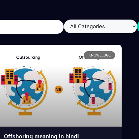
KNOWLEDGE
Offshoring meaning in hindi