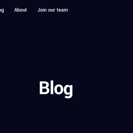
og
About
Join our team
Blog