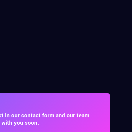
st in our contact form and our team
t with you soon.