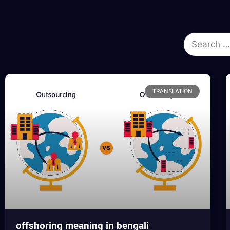
TRANSLATION
offshoring meaning in bengali