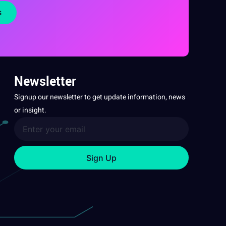
s
Newsletter
Signup our newsletter to get update information, news
or insight.
Sign Up