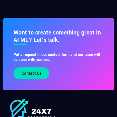
Want to create something great in
AI ML? Let’s talk.
Put a request in our contact form and our team will
connect with you soon.
Contact Us