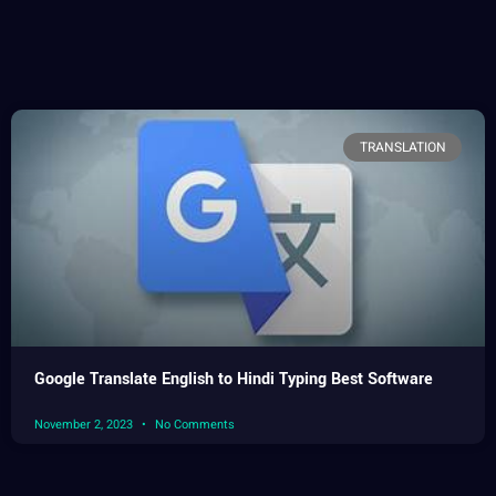
TRANSLATION
Google Translate English to Hindi Typing Best Software
November 2, 2023
No Comments