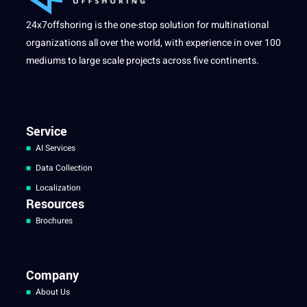
24x7offshoring is the one-stop solution for multinational
organizations all over the world, with experience in over 100
mediums to large scale projects across five continents.
Service
AI Services
Data Collection
Localization
Resources
Brochures
Company
About Us