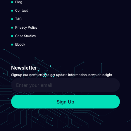
Blog
Contact
T&C
Privacy Policy
Case Studies
Ebook
Newsletter
Signup our newsletter to get update information, news or insight.
Sign Up