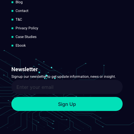
Blog
Contact
T&C
Privacy Policy
Case Studies
Ebook
Newsletter
Signup our newsletter to get update information, news or insight.
Sign Up