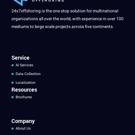
24x7offshoring is the one-stop solution for multinational
organizations all over the world, with experience in over 100
mediums to large scale projects across five continents.
Service
AI Services
Data Collection
Localization
Resources
Brochures
Company
About Us