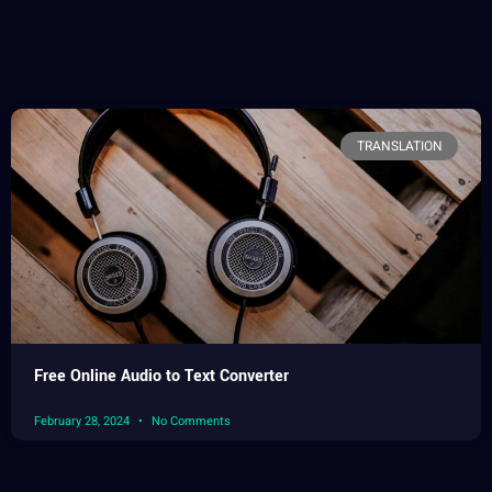
TRANSLATION
Free Online Audio to Text Converter
February 28, 2024
No Comments