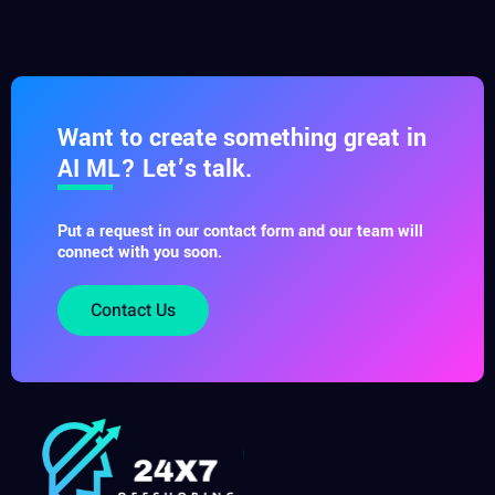
Want to create something great in
AI ML? Let’s talk.
Put a request in our contact form and our team will
connect with you soon.
Contact Us