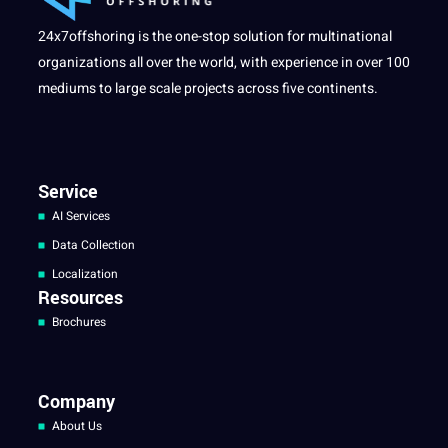
24x7offshoring is the one-stop solution for multinational
organizations all over the world, with experience in over 100
mediums to large scale projects across five continents.
Service
AI Services
Data Collection
Localization
Resources
Brochures
Company
About Us