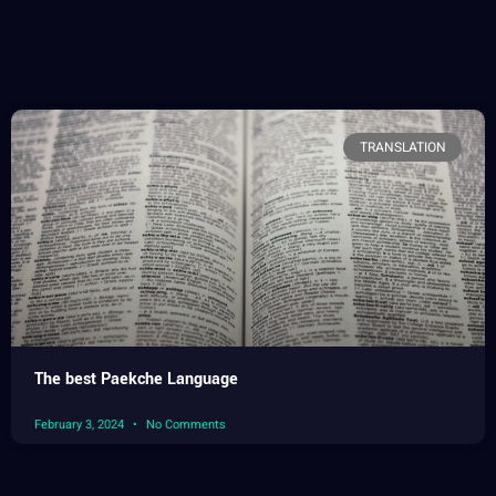
TRANSLATION
The best Paekche Language
February 3, 2024
No Comments