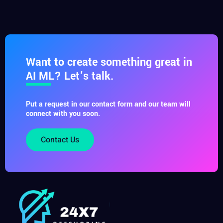
Want to create something great in
AI ML? Let’s talk.
Put a request in our contact form and our team will
connect with you soon.
Contact Us