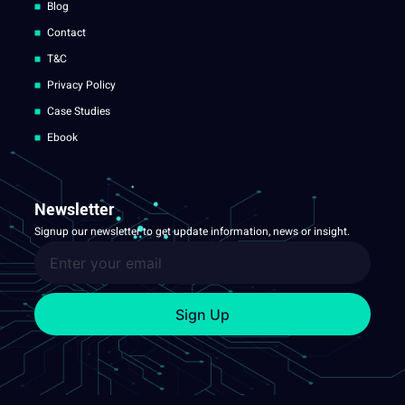
Blog
Contact
T&C
Privacy Policy
Case Studies
Ebook
Newsletter
Signup our newsletter to get update information, news or insight.
Sign Up