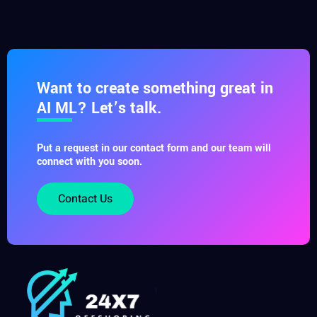
Want to create something great in
AI ML? Let’s talk.
Put a request in our contact form and our team will
connect with you soon.
Contact Us