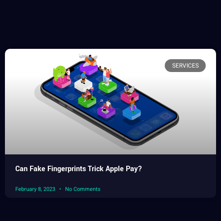
SERVICES
Can Fake Fingerprints Trick Apple Pay?
February 8, 2023
No Comments