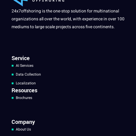
24x7offshoring is the one-stop solution for multinational
organizations all over the world, with experience in over 100
mediums to large scale projects across five continents.
Service
AI Services
Data Collection
Localization
Resources
Brochures
Company
About Us