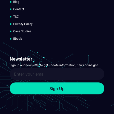
Blog
Contact
T&C
Privacy Policy
Case Studies
Ebook
Newsletter
Signup our newsletter to get update information, news or insight.
Sign Up