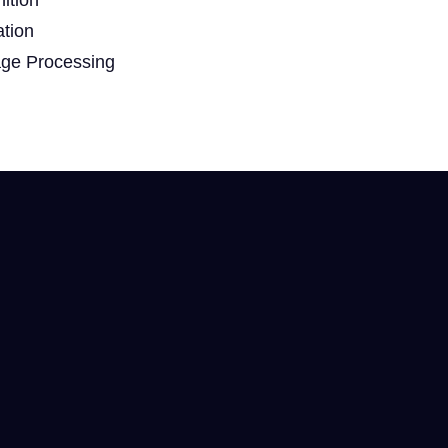
ation
age Processing