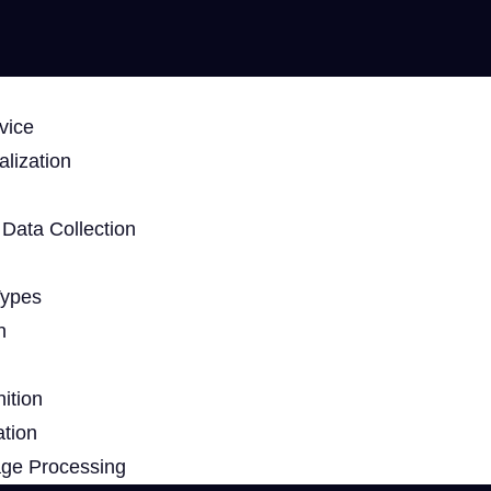
vice
lization
Data Collection
Types
n
ition
ation
age Processing