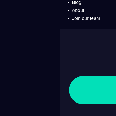
Blog
About
Join our team