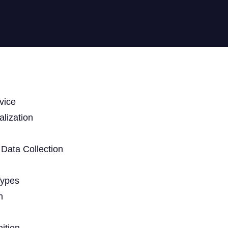
vice
lization
Data Collection
Types
n
ition