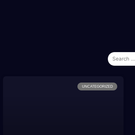
UNCATEGORIZED