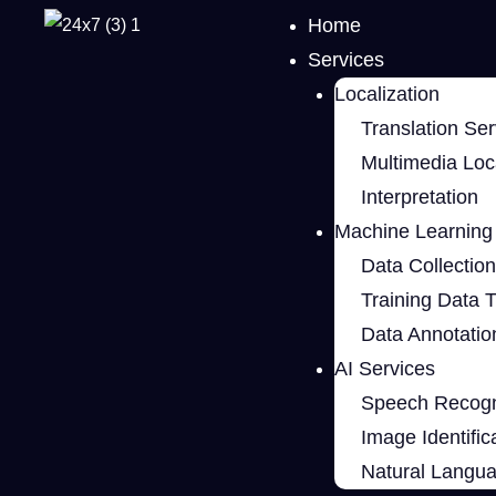
Home
Services
Localization
Translation Ser
Multimedia Loca
Interpretation
Machine Learning 
Data Collection
Training Data 
Data Annotatio
AI Services
Speech Recogn
Image Identific
Natural Langu