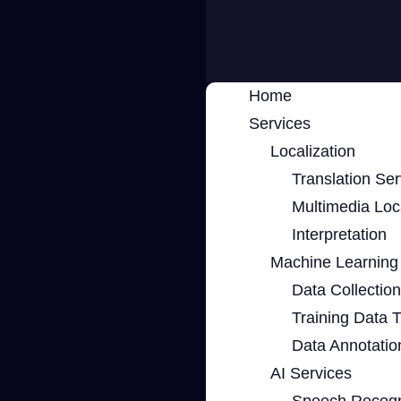
Home
Services
Localization
Translation Ser
Multimedia Loca
Interpretation
Machine Learning 
Data Collection
Training Data 
Data Annotatio
AI Services
Speech Recogn