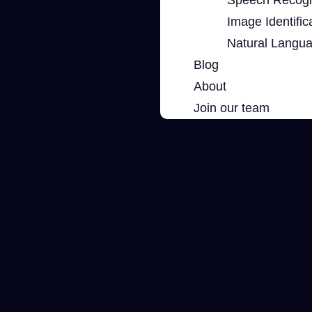
Image Identific
Natural Langu
Blog
About
Join our team