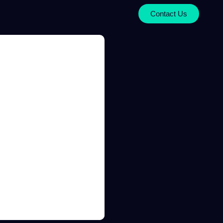
Contact Us