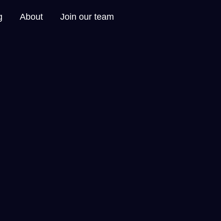
g
About
Join our team