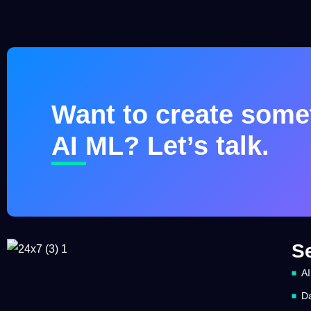
Want to create somet
AI ML? Let’s talk.
S
AI
Da