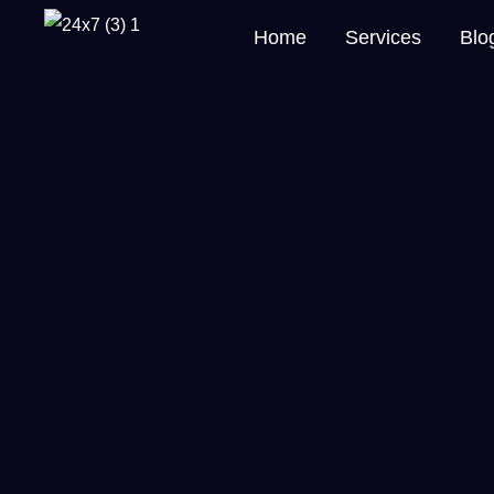
Home
Services
Blo