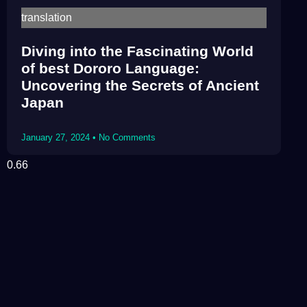
translation
Diving into the Fascinating World
of best Dororo Language:
Uncovering the Secrets of Ancient
Japan
January 27, 2024
No Comments