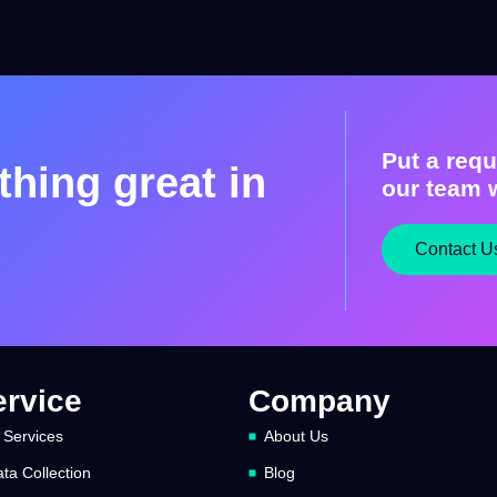
Put a requ
hing great in
our team w
Contact U
ervice
Company
 Services
About Us
ta Collection
Blog