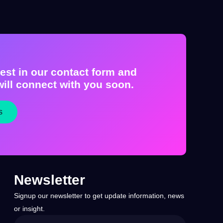
est in our contact form and
ill connect with you soon.
s
Newsletter
Signup our newsletter to get update information, news
or insight.