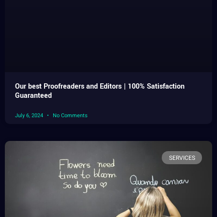
Our best Proofreaders and Editors | 100% Satisfaction
Guaranteed
July 6, 2024
No Comments
SERVICES