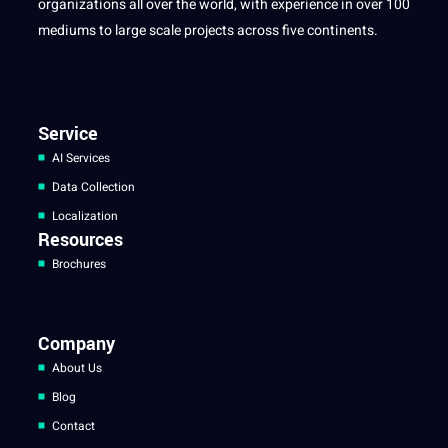
organizations all over the world, with experience in over 100
mediums to large scale projects across five continents.
Service
AI Services
Data Collection
Localization
Resources
Brochures
Company
About Us
Blog
Contact