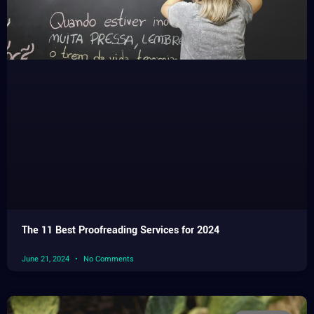
The 11 Best Proofreading Services for 2024
June 21, 2024
No Comments