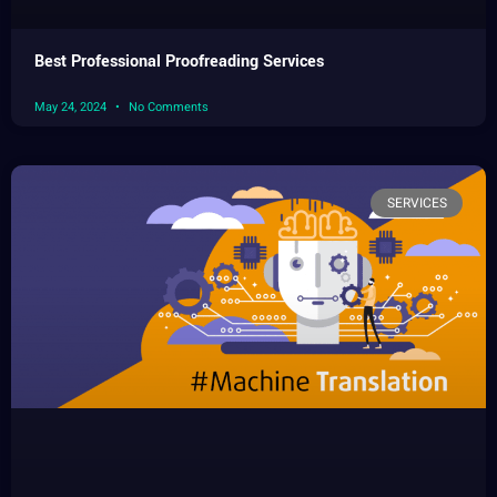
Best Professional Proofreading Services
May 24, 2024
No Comments
SERVICES