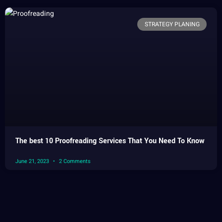
STRATEGY PLANING
The best 10 Proofreading Services That You Need To Know
June 21, 2023
2 Comments