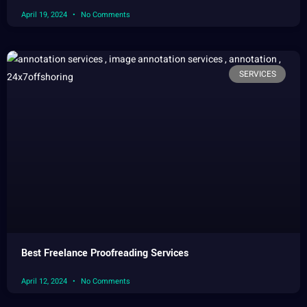
April 19, 2024
No Comments
SERVICES
Best Freelance Proofreading Services
April 12, 2024
No Comments