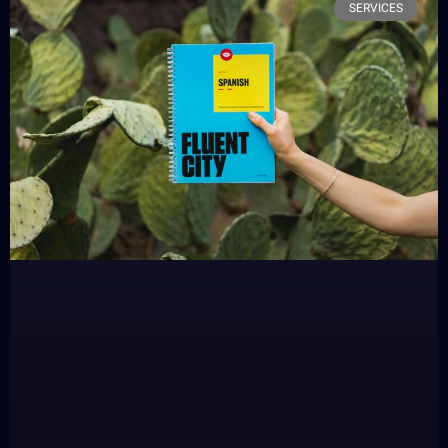
SERVICES