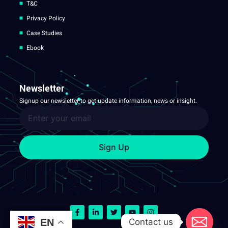
T&C
Privacy Policy
Case Studies
Ebook
Newsletter
Signup our newsletter to get update information, news or insight.
Sign Up
Contact us
EN