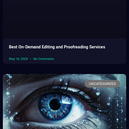
Best On-Demand Editing and Proofreading Services
May 16, 2024
No Comments
UNCATEGORIZED