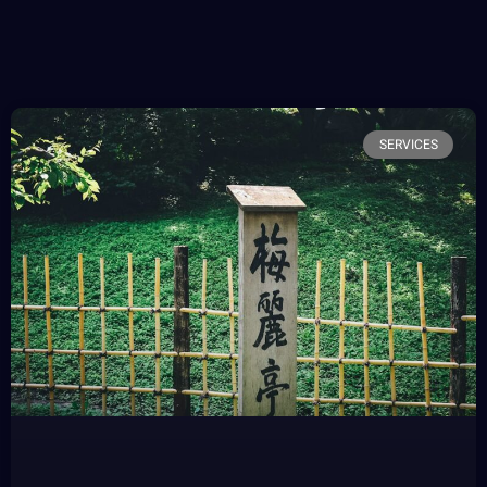
SERVICES