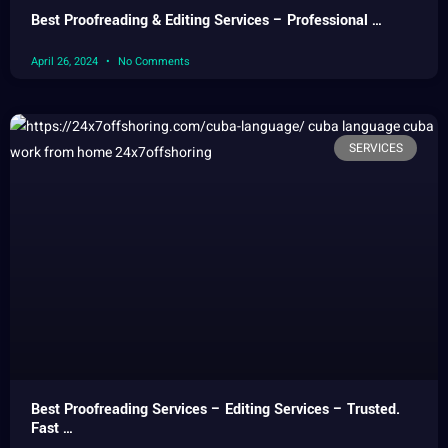
Best Proofreading & Editing Services – Professional …
April 26, 2024
No Comments
SERVICES
Best Proofreading Services – Editing Services – Trusted.
Fast …