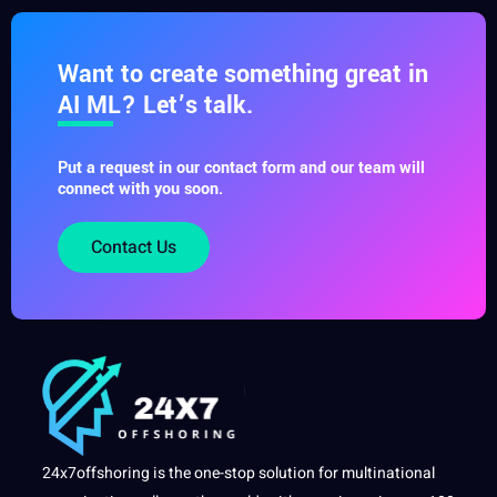
Want to create something great in
AI ML? Let’s talk.
Put a request in our contact form and our team will
connect with you soon.
Contact Us
24x7offshoring is the one-stop solution for multinational