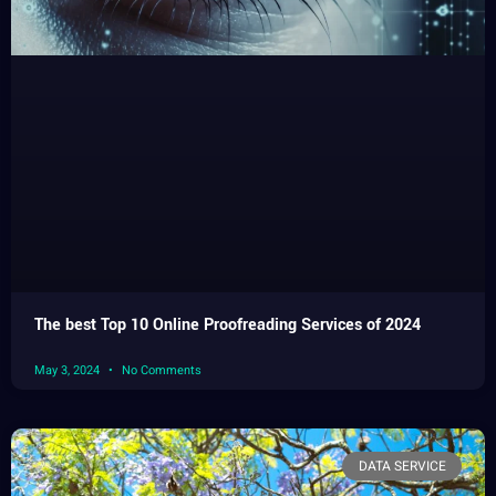
The best Top 10 Online Proofreading Services of 2024
May 3, 2024
No Comments
DATA SERVICE