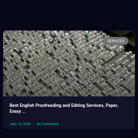
SERVICES
Best English Proofreading and Editing Services, Paper,
Essay …
June 10, 2024
No Comments