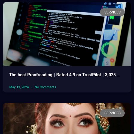
SERVICES
The best Proofreading | Rated 4.9 on TrustPilot | 3,025 …
May 13, 2024
No Comments
SERVICES