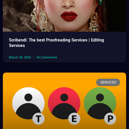
Scribendi: The best Proofreading Services | Editing
Services
March 28, 2024
No Comments
SERVICES