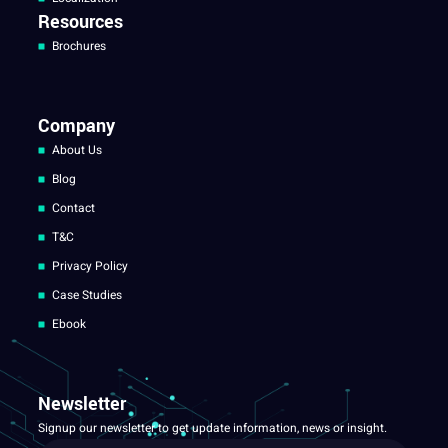
Resources
Brochures
Company
About Us
Blog
Contact
T&C
Privacy Policy
Case Studies
Ebook
Newsletter
Signup our newsletter to get update information, news or insight.