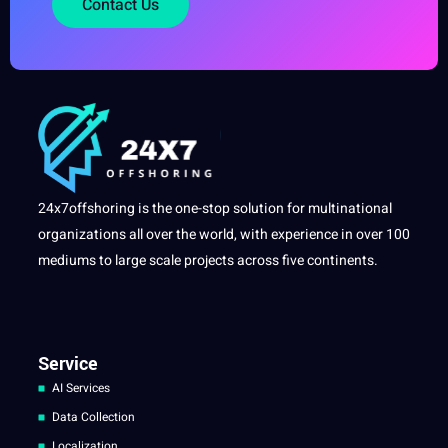
Contact Us
24x7offshoring is the one-stop solution for multinational
organizations all over the world, with experience in over 100
mediums to large scale projects across five continents.
Service
AI Services
Data Collection
Localization