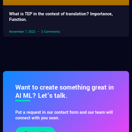
What is TEP in the context of translation? Importance,
Function.
November 7, 2022
2 Comments
Want to create something great in
AI ML? Let’s talk.
Put a request in our contact form and our team will
connect with you soon.