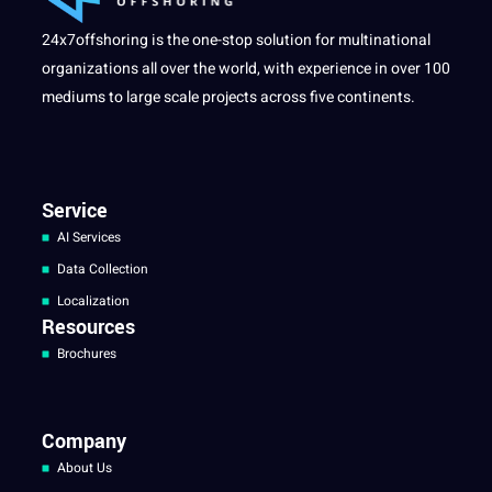
24x7offshoring is the one-stop solution for multinational
organizations all over the world, with experience in over 100
mediums to large scale projects across five continents.
Service
AI Services
Data Collection
Localization
Resources
Brochures
Company
About Us