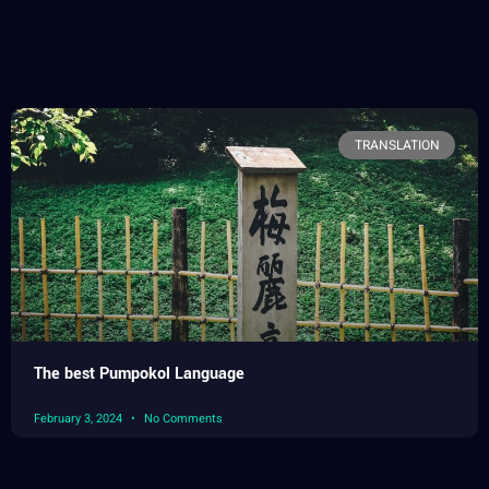
TRANSLATION
The best Pumpokol Language
February 3, 2024
No Comments