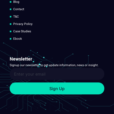
Blog
Contact
T&C
Privacy Policy
Case Studies
Ebook
Newsletter
Signup our newsletter to get update information, news or insight.
Sign Up