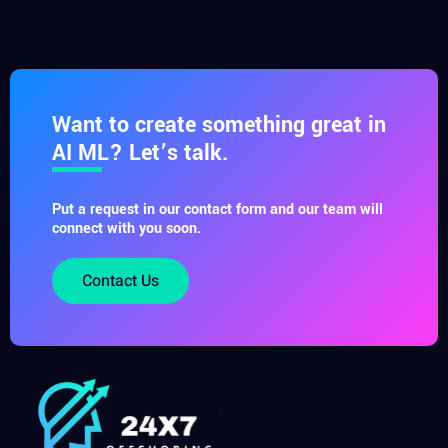
Want to create something great in
AI ML? Let’s talk.
Put a request in our contact form and our team will
connect with you soon.
Contact Us