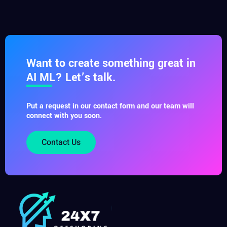
Want to create something great in
AI ML? Let’s talk.
Put a request in our contact form and our team will
connect with you soon.
Contact Us