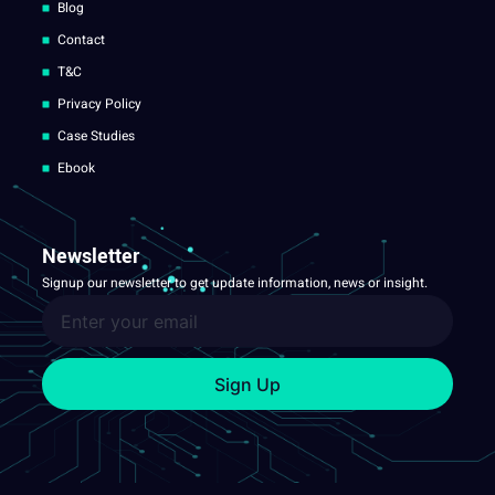
Blog
Contact
T&C
Privacy Policy
Case Studies
Ebook
Newsletter
Signup our newsletter to get update information, news or insight.
Sign Up