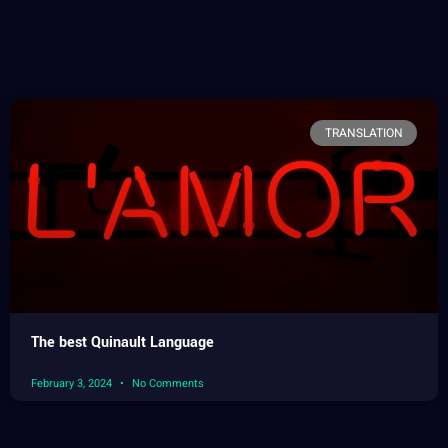
TRANSLATION
The best Quinault Language
February 3, 2024
No Comments