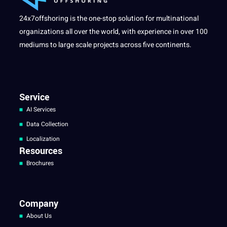
24x7offshoring is the one-stop solution for multinational
organizations all over the world, with experience in over 100
mediums to large scale projects across five continents.
Service
AI Services
Data Collection
Localization
Resources
Brochures
Company
About Us