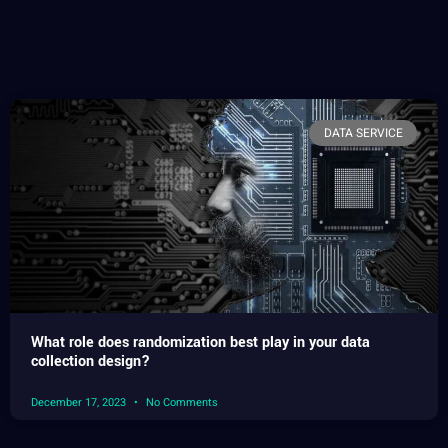
DATA SERVICE
What role does randomization best play in your data
collection design?
December 17, 2023
No Comments