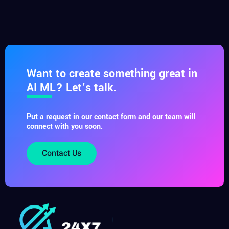
Want to create something great in
AI ML? Let’s talk.
Put a request in our contact form and our team will
connect with you soon.
Contact Us