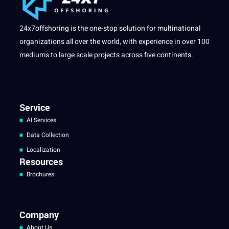
24x7offshoring is the one-stop solution for multinational
organizations all over the world, with experience in over 100
mediums to large scale projects across five continents.
Service
AI Services
Data Collection
Localization
Resources
Brochures
Company
About Us