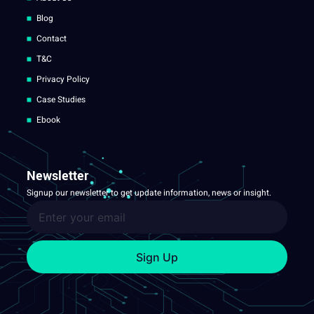
Blog
Contact
T&C
Privacy Policy
Case Studies
Ebook
Newsletter
Signup our newsletter to get update information, news or insight.
Sign Up