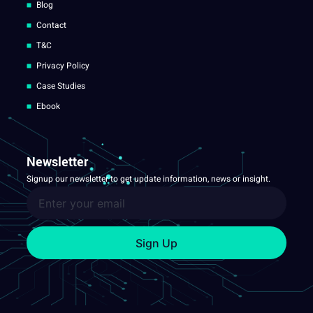
Blog
Contact
T&C
Privacy Policy
Case Studies
Ebook
Newsletter
Signup our newsletter to get update information, news or insight.
Sign Up