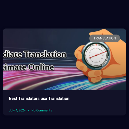
TRANSLATION
Best Translators usa Translation
July 4, 2024
No Comments