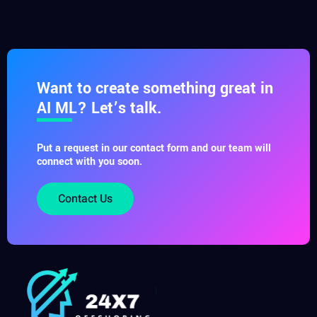
Want to create something great in
AI ML? Let’s talk.
Put a request in our contact form and our team will
connect with you soon.
Contact Us