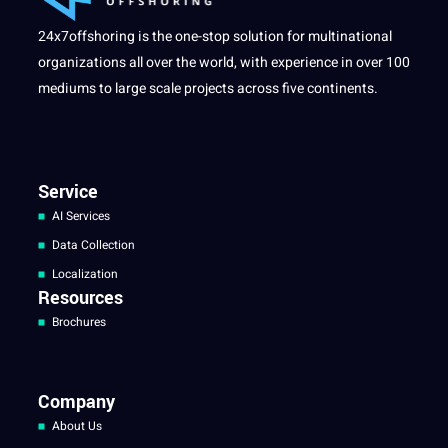
24x7offshoring is the one-stop solution for multinational
organizations all over the world, with experience in over 100
mediums to large scale projects across five continents.
Service
AI Services
Data Collection
Localization
Resources
Brochures
Company
About Us