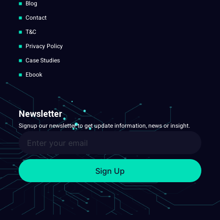
Blog
Contact
T&C
Privacy Policy
Case Studies
Ebook
Newsletter
Signup our newsletter to get update information, news or insight.
Sign Up