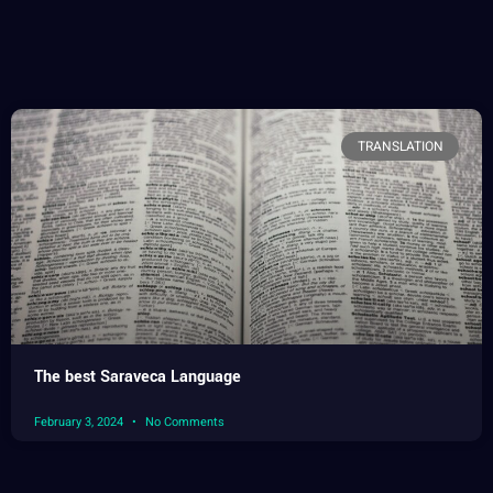
TRANSLATION
The best Saraveca Language
February 3, 2024
No Comments