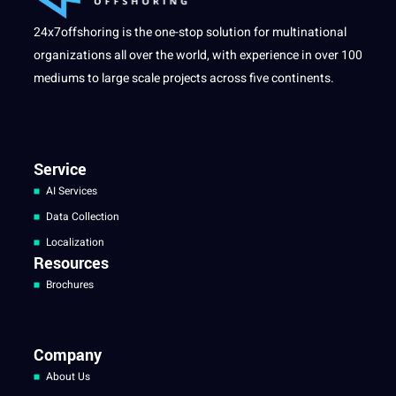
24x7offshoring is the one-stop solution for multinational
organizations all over the world, with experience in over 100
mediums to large scale projects across five continents.
Service
AI Services
Data Collection
Localization
Resources
Brochures
Company
About Us