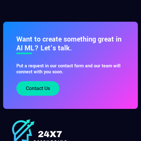
Want to create something great in
AI ML? Let’s talk.
Put a request in our contact form and our team will
connect with you soon.
Contact Us