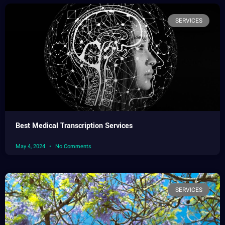
SERVICES
Best Medical Transcription Services
May 4, 2024
No Comments
SERVICES