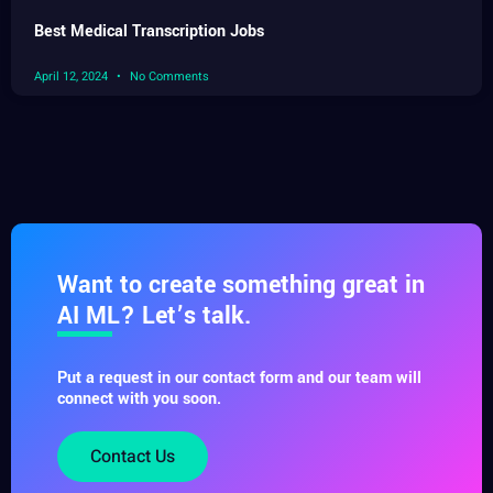
Best Medical Transcription Jobs
April 12, 2024
No Comments
Want to create something great in
AI ML? Let’s talk.
Put a request in our contact form and our team will
connect with you soon.
Contact Us