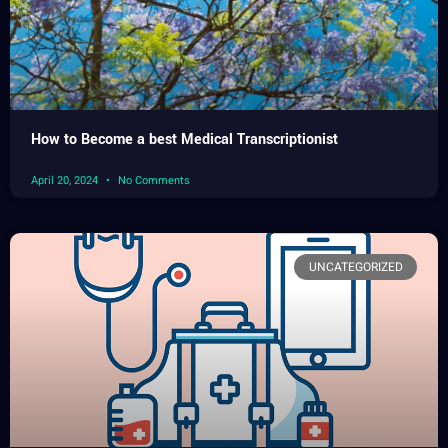
How to Become a best Medical Transcriptionist
April 20, 2024
No Comments
UNCATEGORIZED