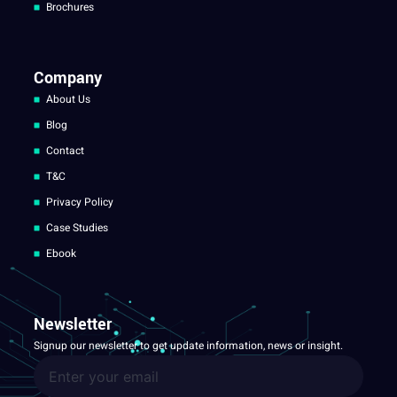
Brochures
Company
About Us
Blog
Contact
T&C
Privacy Policy
Case Studies
Ebook
Newsletter
Signup our newsletter to get update information, news or insight.