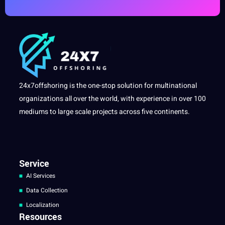
24x7offshoring is the one-stop solution for multinational
organizations all over the world, with experience in over 100
mediums to large scale projects across five continents.
Service
AI Services
Data Collection
Localization
Resources