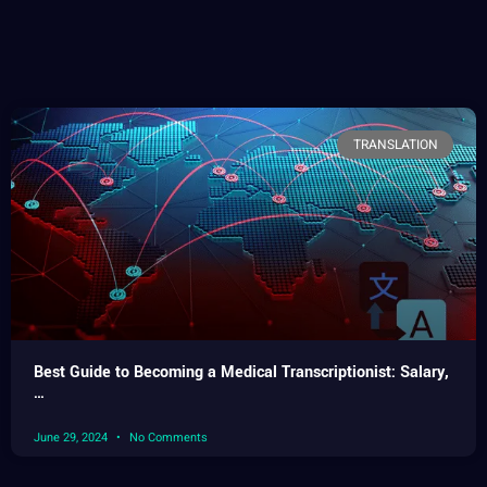
TRANSLATION
Best Guide to Becoming a Medical Transcriptionist: Salary,
…
June 29, 2024
No Comments