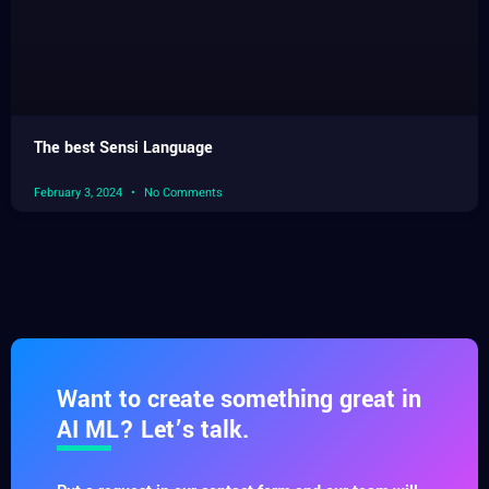
The best Sensi Language
February 3, 2024
No Comments
Want to create something great in
AI ML? Let’s talk.