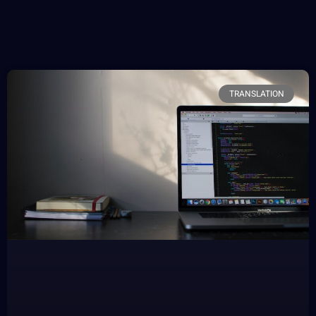
TRANSLATION