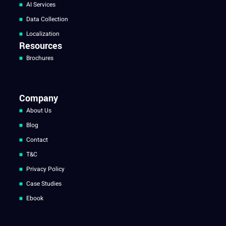
AI Services
Data Collection
Localization
Resources
Brochures
Company
About Us
Blog
Contact
T&C
Privacy Policy
Case Studies
Ebook