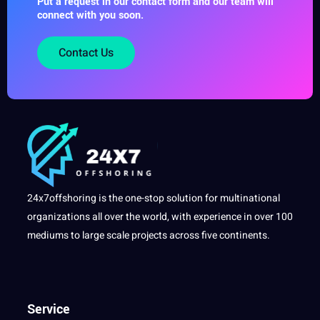
Put a request in our contact form and our team will
connect with you soon.
Contact Us
24x7offshoring is the one-stop solution for multinational
organizations all over the world, with experience in over 100
mediums to large scale projects across five continents.
Service