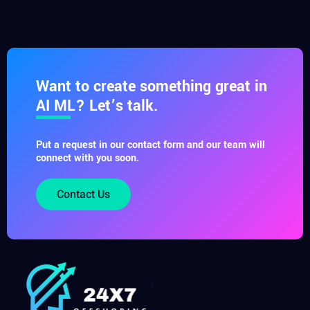
Want to create something great in
AI ML? Let’s talk.
Put a request in our contact form and our team will
connect with you soon.
Contact Us