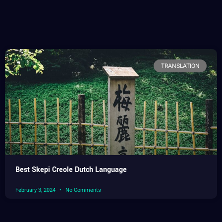
TRANSLATION
Best Skepi Creole Dutch Language
February 3, 2024
No Comments