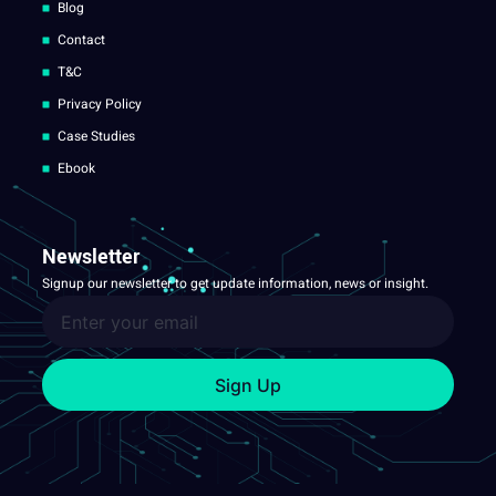
Blog
Contact
T&C
Privacy Policy
Case Studies
Ebook
Newsletter
Signup our newsletter to get update information, news or insight.
Sign Up