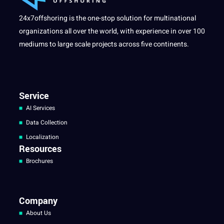
24x7offshoring is the one-stop solution for multinational
organizations all over the world, with experience in over 100
mediums to large scale projects across five continents.
Service
AI Services
Data Collection
Localization
Resources
Brochures
Company
About Us