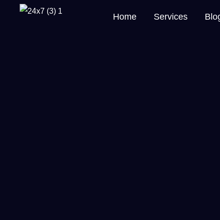
Home
Services
Blo