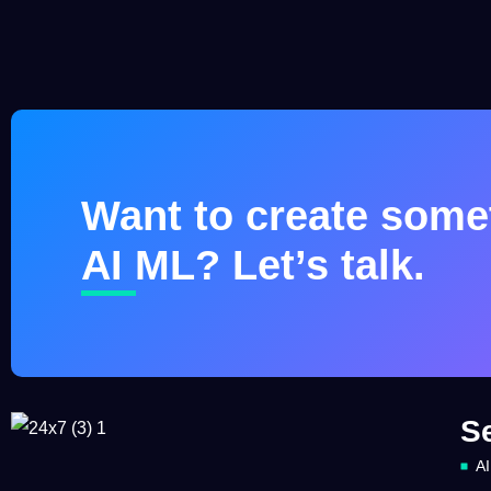
Want to create somet
AI ML? Let’s talk.
S
AI