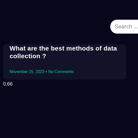
What are the best methods of data
collection ?
November 15, 2023
No Comments