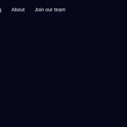
g
About
Join our team