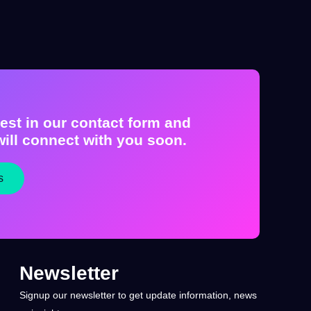
est in our contact form and
ill connect with you soon.
s
Newsletter
Signup our newsletter to get update information, news