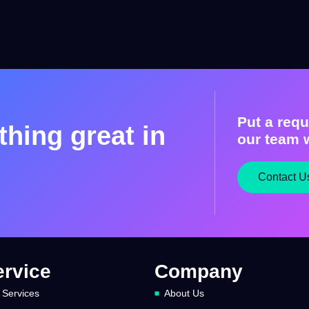
Put a requ
hing great in
our team w
Contact U
ervice
Company
 Services
About Us