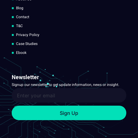
Blog
Contact
T&C
Privacy Policy
Case Studies
Ebook
Newsletter
Signup our newsletter to get update information, news or insight.
Sign Up