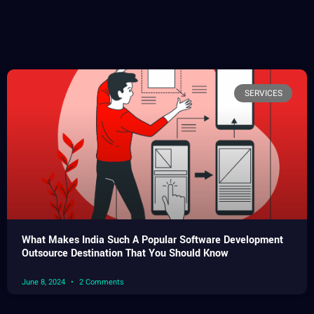
SERVICES
What Makes India Such A Popular Software Development
Outsource Destination That You Should Know
June 8, 2024
2 Comments