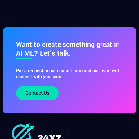
Want to create something great in
AI ML? Let’s talk.
Put a request in our contact form and our team will
connect with you soon.
Contact Us