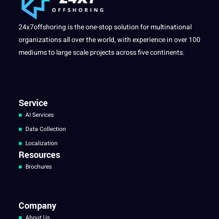
24x7offshoring is the one-stop solution for multinational
organizations all over the world, with experience in over 100
mediums to large scale projects across five continents.
Service
AI Services
Data Collection
Localization
Resources
Brochures
Company
About Us