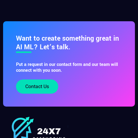
Want to create something great in
AI ML? Let’s talk.
Put a request in our contact form and our team will
connect with you soon.
Contact Us