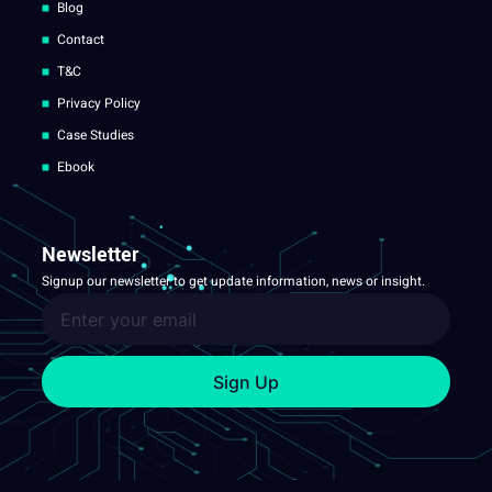
Blog
Contact
T&C
Privacy Policy
Case Studies
Ebook
Newsletter
Signup our newsletter to get update information, news or insight.
Sign Up