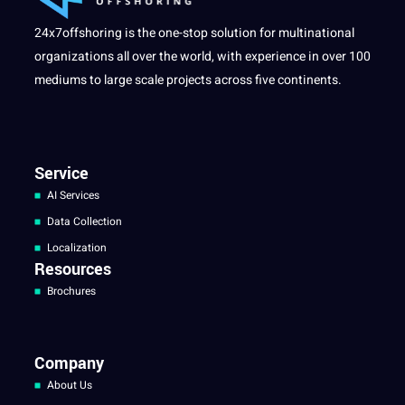
24x7offshoring is the one-stop solution for multinational
organizations all over the world, with experience in over 100
mediums to large scale projects across five continents.
Service
AI Services
Data Collection
Localization
Resources
Brochures
Company
About Us