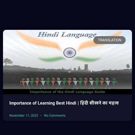
TRANSLATION
Importance of Learning Best Hindi | हिंदी सीखने का महत्व
November 11, 2023
No Comments