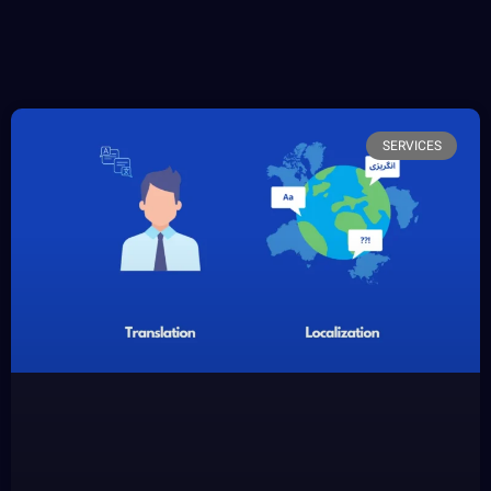
SERVICES