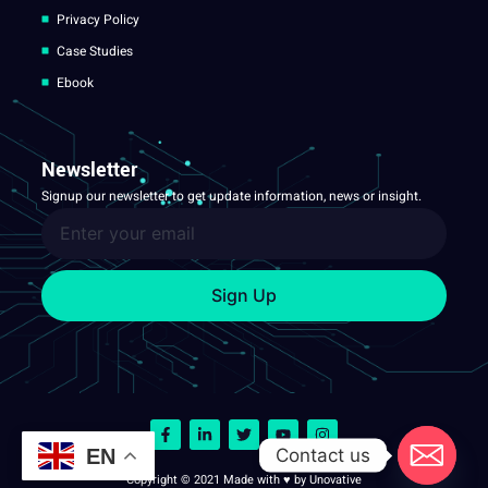
Privacy Policy
Case Studies
Ebook
Newsletter
Signup our newsletter to get update information, news or insight.
Sign Up
Contact us
EN
Copyright © 2021 Made with ♥ by Unovative