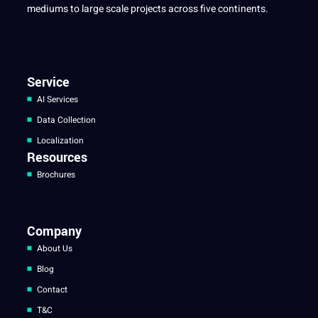
mediums to large scale projects across five continents.
Service
AI Services
Data Collection
Localization
Resources
Brochures
Company
About Us
Blog
Contact
T&C