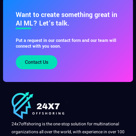
Want to create something great in
AI ML? Let’s talk.
Put a request in our contact form and our team will
connect with you soon.
Contact Us
24x7offshoring is the one-stop solution for multinational
organizations all over the world, with experience in over 100