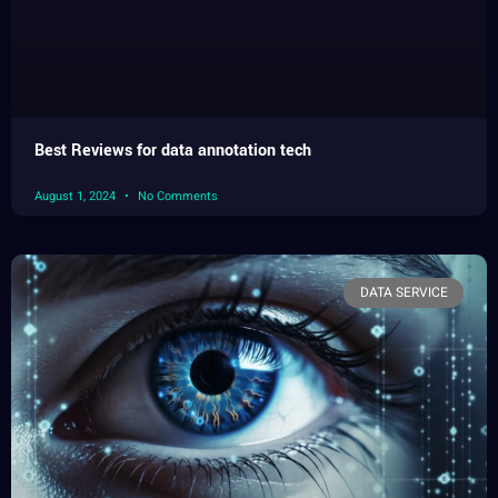
Best Reviews for data annotation tech
August 1, 2024
No Comments
DATA SERVICE