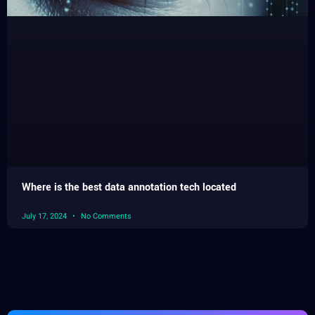
Where is the best data annotation tech located
July 17, 2024
No Comments