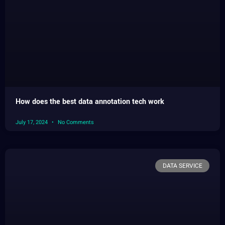
How does the best data annotation tech work
July 17, 2024
No Comments
DATA SERVICE