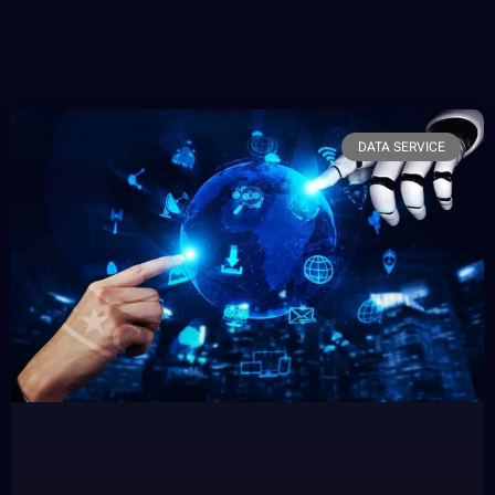
DATA SERVICE