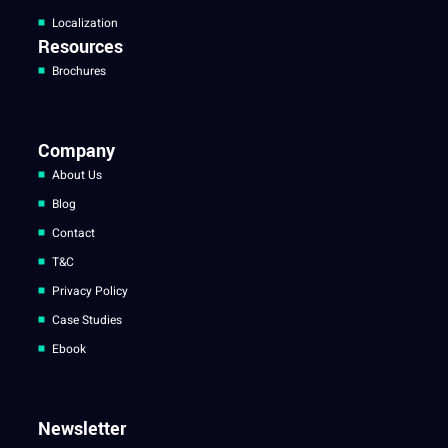
Localization
Resources
Brochures
Company
About Us
Blog
Contact
T&C
Privacy Policy
Case Studies
Ebook
Newsletter