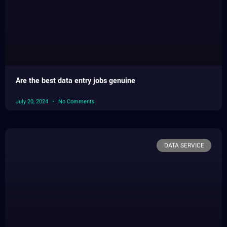
Are the best data entry jobs genuine
July 20, 2024
No Comments
DATA SERVICE