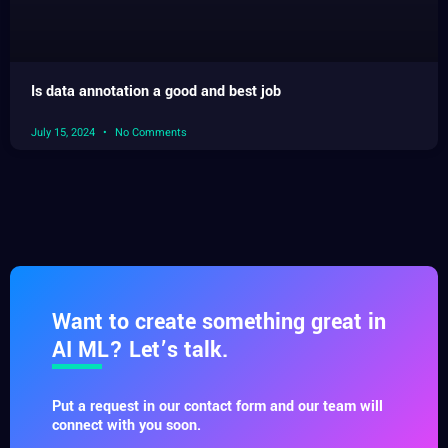
Is data annotation a good and best job
July 15, 2024
No Comments
Want to create something great in
AI ML? Let’s talk.
Put a request in our contact form and our team will
connect with you soon.