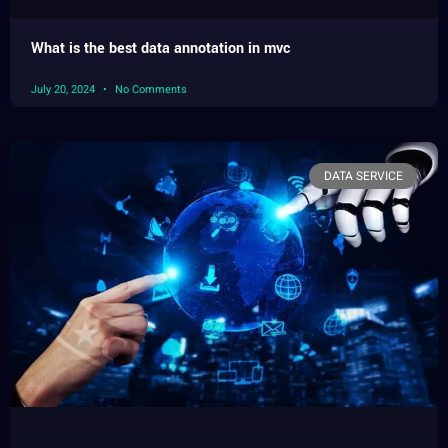
What is the best data annotation in mvc
July 20, 2024
No Comments
DATA SERVICE