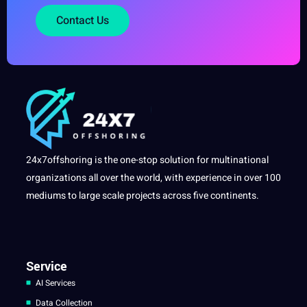
Contact Us
24x7offshoring is the one-stop solution for multinational
organizations all over the world, with experience in over 100
mediums to large scale projects across five continents.
Service
AI Services
Data Collection