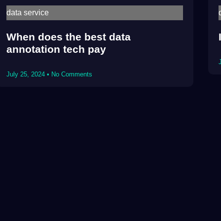
data service
When does the best data
annotation tech pay
July 25, 2024
No Comments