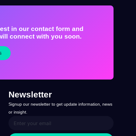
est in our contact form and
ill connect with you soon.
s
Newsletter
Signup our newsletter to get update information, news
or insight.