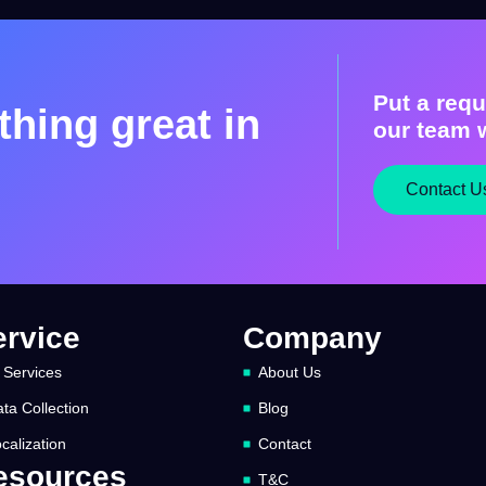
Put a requ
hing great in
our team w
Contact U
ervice
Company
 Services
About Us
ta Collection
Blog
calization
Contact
esources
T&C