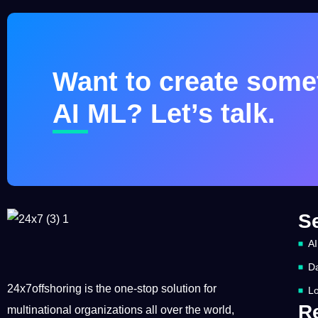
Want to create somet
AI ML? Let’s talk.
S
AI
Da
24x7offshoring is the one-stop solution for
Lo
R
multinational organizations all over the world,