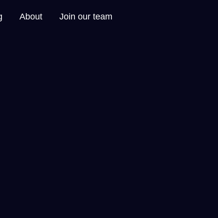
g
About
Join our team