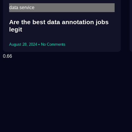
data service
Are the best data annotation jobs
legit
August 28, 2024
No Comments