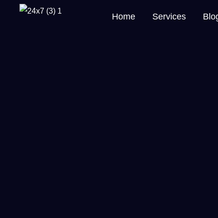
Home
Services
Blo