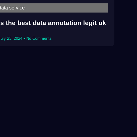
data service
Is the best data annotation legit uk
July 23, 2024
No Comments