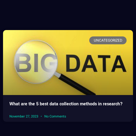
UNCATEGORIZED
What are the 5 best data collection methods in research?
November 27, 2023
No Comments