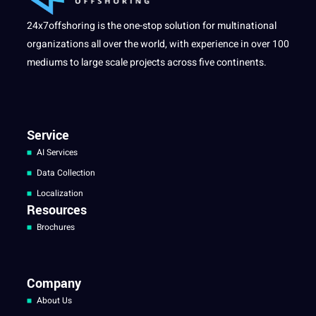
24x7offshoring is the one-stop solution for multinational
organizations all over the world, with experience in over 100
mediums to large scale projects across five continents.
Service
AI Services
Data Collection
Localization
Resources
Brochures
Company
About Us