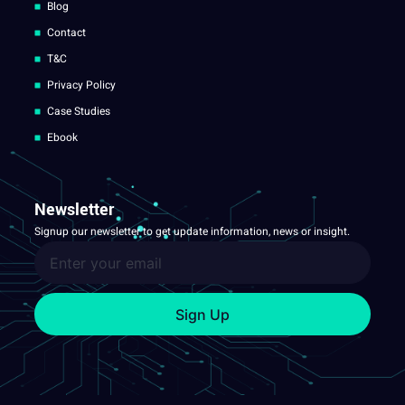
Blog
Contact
T&C
Privacy Policy
Case Studies
Ebook
Newsletter
Signup our newsletter to get update information, news or insight.
Sign Up