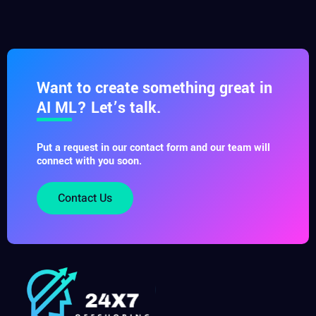
Want to create something great in
AI ML? Let’s talk.
Put a request in our contact form and our team will
connect with you soon.
Contact Us