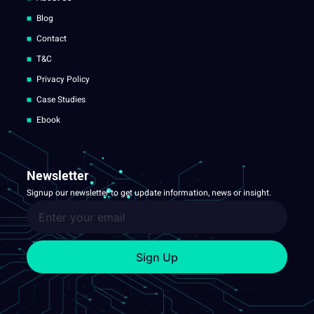
Blog
Contact
T&C
Privacy Policy
Case Studies
Ebook
Newsletter
Signup our newsletter to get update information, news or insight.
Sign Up