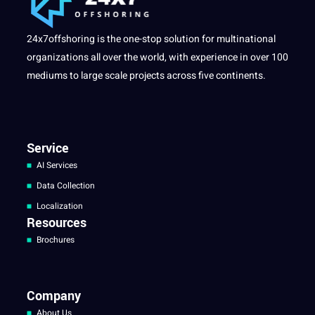
24x7offshoring is the one-stop solution for multinational
organizations all over the world, with experience in over 100
mediums to large scale projects across five continents.
Service
AI Services
Data Collection
Localization
Resources
Brochures
Company
About Us