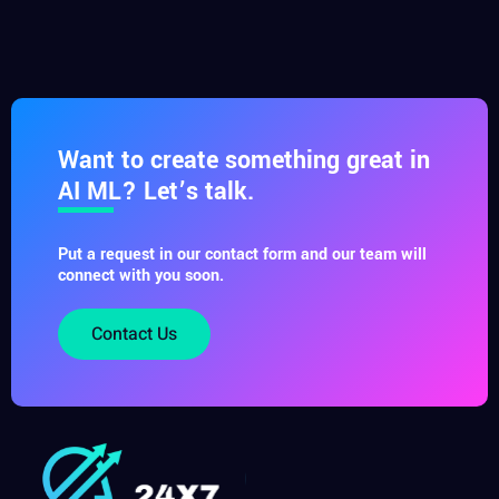
Want to create something great in
AI ML? Let’s talk.
Put a request in our contact form and our team will
connect with you soon.
Contact Us