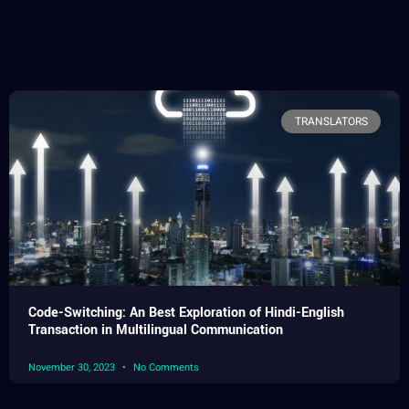
TRANSLATORS
Code-Switching: An Best Exploration of Hindi-English
Transaction in Multilingual Communication
November 30, 2023
No Comments