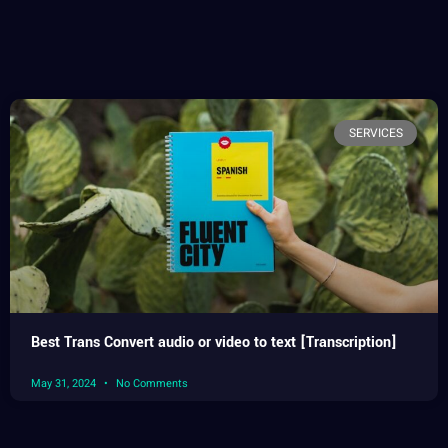
SERVICES
Best Trans Convert audio or video to text [Transcription]
May 31, 2024
No Comments