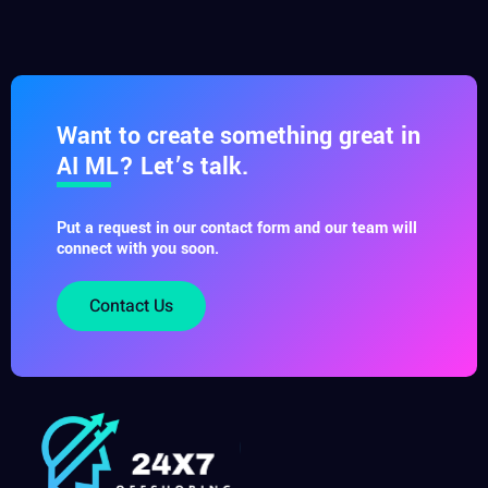
Want to create something great in
AI ML? Let’s talk.
Put a request in our contact form and our team will
connect with you soon.
Contact Us