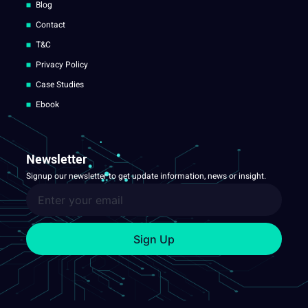
Blog
Contact
T&C
Privacy Policy
Case Studies
Ebook
Newsletter
Signup our newsletter to get update information, news or insight.
Sign Up