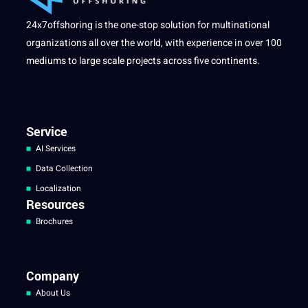
24x7offshoring is the one-stop solution for multinational
organizations all over the world, with experience in over 100
mediums to large scale projects across five continents.
Service
AI Services
Data Collection
Localization
Resources
Brochures
Company
About Us