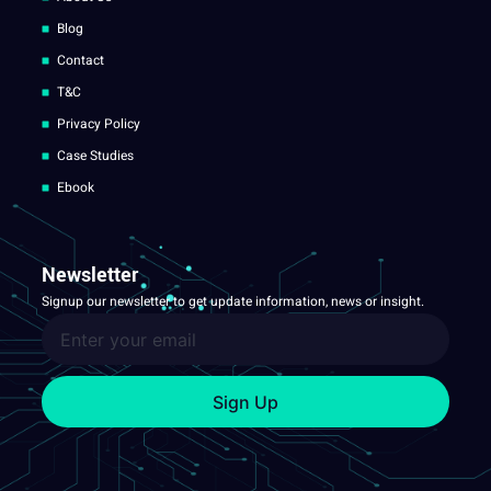
Blog
Contact
T&C
Privacy Policy
Case Studies
Ebook
Newsletter
Signup our newsletter to get update information, news or insight.
Sign Up