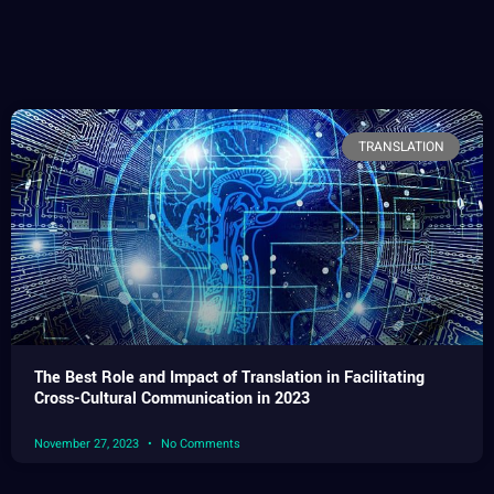
TRANSLATION
The Best Role and Impact of Translation in Facilitating
Cross-Cultural Communication in 2023
November 27, 2023
No Comments