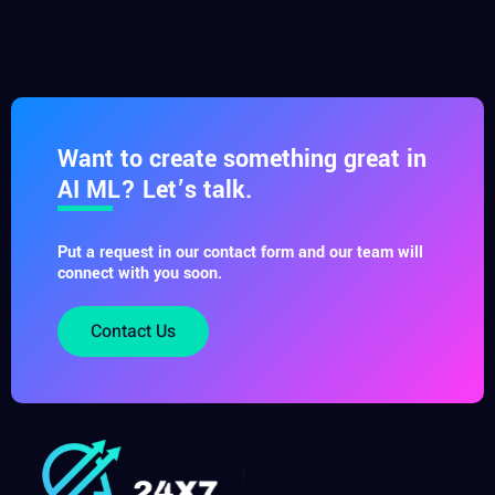
Want to create something great in
AI ML? Let’s talk.
Put a request in our contact form and our team will
connect with you soon.
Contact Us