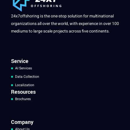
24x7offshoring is the one-stop solution for multinational
organizations all over the world, with experience in over 100
mediums to large scale projects across five continents.
Service
AI Services
Data Collection
Localization
Resources
Brochures
Company
About Us